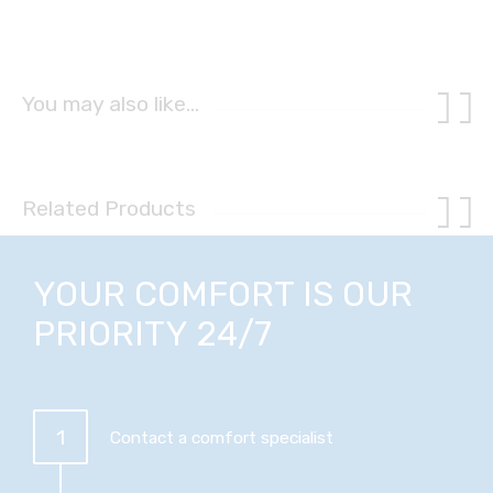
You may also like…
Related Products
YOUR COMFORT IS OUR
PRIORITY 24/7
1
Contact a comfort specialist