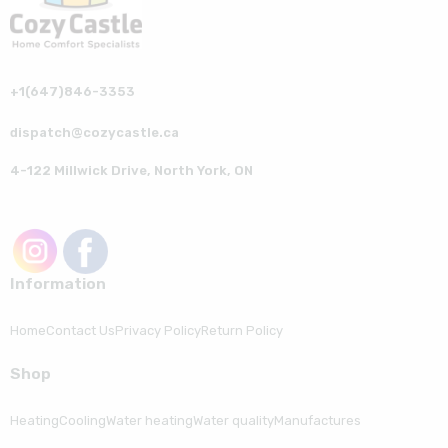
+1(647)846-3353
dispatch@cozycastle.ca
4-122 Millwick Drive, North York, ON
Information
Home
Contact Us
Privacy Policy
Return Policy
Shop
Heating
Cooling
Water heating
Water quality
Manufactures