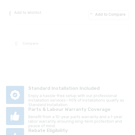
Add to Wishlist
Add to Compare
Compare
Standard Installation Included
Enjoy a hassle-free setup with our professional
installation services—90% of installations qualify as
Standard Installation.
Parts & Labour Warranty Coverage
Benefit from a 10-year parts warranty and a 1-year
labor warranty, ensuring long-term protection and
peace of mind.
Rebate Eligibility