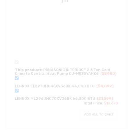
This product:
PANASONIC INTERIOS™ 2.5 Ton Cold
Climate Central Heat Pump CU-HE30YAHK6
(
$
5,980
)
LENNOX EL297UH045XV36BK 44,000 BTU
(
$
4,099
)
LENNOX ML296UH070XV36BK 66,000 BTU
(
$
3,599
)
Total Price:
$
13,678
ADD ALL TO CART