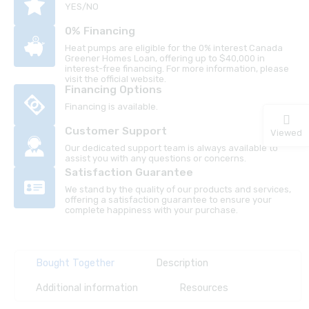
YES/NO
0% Financing
Heat pumps are eligible for the 0% interest Canada
Greener Homes Loan, offering up to $40,000 in
interest-free financing. For more information, please
visit the official website.
Financing Options
Financing is available.
Customer Support
Viewed
Our dedicated support team is always available to
assist you with any questions or concerns.
Satisfaction Guarantee
We stand by the quality of our products and services,
offering a satisfaction guarantee to ensure your
complete happiness with your purchase.
Bought Together
Description
Additional information
Resources