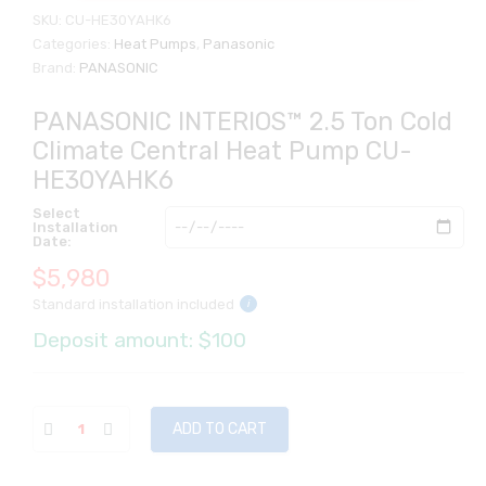
SKU:
CU-HE30YAHK6
Categories:
Heat Pumps
,
Panasonic
Brand:
PANASONIC
PANASONIC INTERIOS™ 2.5 Ton Cold
Climate Central Heat Pump CU-
HE30YAHK6
Select
Installation
Date:
$
5,980
Standard installation included
i
Deposit amount: $100
ADD TO CART