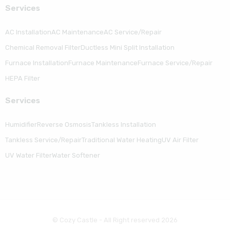
Serviсes
AC Installation
AC Maintenance
AC Service/Repair
Chemical Removal Filter
Ductless Mini Split Installation
Furnace Installation
Furnace Maintenance
Furnace Service/Repair
HEPA Filter
Serviсes
Humidifier
Reverse Osmosis
Tankless Installation
Tankless Service/Repair
Traditional Water Heating
UV Air Filter
UV Water Filter
Water Softener
© Cozy Castle - All Right reserved 2026