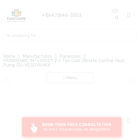
0
+1(647)846-3353
Search here
Home
Manufactures
Panasonic
PANASONIC INTERIOS™ 2.5 Ton Cold Climate Central Heat
Pump CU-HE30YAHK6
Menu
BOOK YOUR FREE CONSULTATION
no cost, no pressure, no obligations