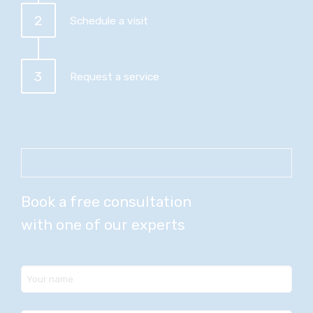
2
Schedule a visit
3
Request a service
Book a free consultation
with one of our experts