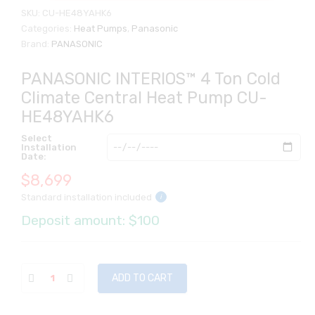
SKU:
CU-HE48YAHK6
Categories:
Heat Pumps
,
Panasonic
Brand:
PANASONIC
PANASONIC INTERIOS™ 4 Ton Cold
Climate Central Heat Pump CU-
HE48YAHK6
Select
Installation
Date:
$
8,699
Standard installation included
i
Deposit amount: $100
ADD TO CART