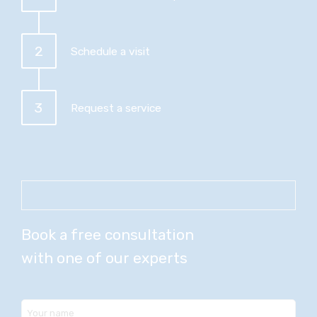
2
Schedule a visit
3
Request a service
Book a free consultation
with one of our experts