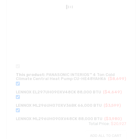
This product:
PANASONIC INTERIOS™ 4 Ton Cold
Climate Central Heat Pump CU-HE48YAHK6
(
$
8,699
)
LENNOX EL297UH090XV48CK 88,000 BTU
(
$
4,649
)
LENNOX ML296UH070XV36BK 66,000 BTU
(
$
3,599
)
LENNOX ML296UH090XV48CK 88,000 BTU
(
$
3,980
)
Total Price:
$
20,927
ADD ALL TO CART