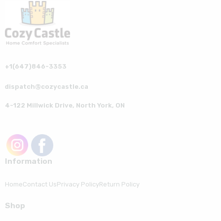
+1(647)846-3353
dispatch@cozycastle.ca
4-122 Millwick Drive, North York, ON
Information
Home
Contact Us
Privacy Policy
Return Policy
Shop