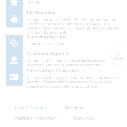
YES/NO
0% Financing
Heat pumps are eligible for the 0% interest Canada
Greener Homes Loan, offering up to $40,000 in
interest-free financing. For more information, please
visit the official website.
Financing Options
Financing is available.
Customer Support
Viewed
Our dedicated support team is always available to
assist you with any questions or concerns.
Satisfaction Guarantee
We stand by the quality of our products and services,
offering a satisfaction guarantee to ensure your
complete happiness with your purchase.
Bought Together
Description
Additional information
Resources