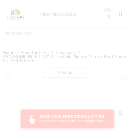
0
+1(647)846-3353
Search here
Home
Manufactures
Panasonic
PANASONIC INTERIOS™ 4 Ton Cold Climate Central Heat Pump
CU-HE48YAHK6
Menu
BOOK YOUR FREE CONSULTATION
no cost, no pressure, no obligations