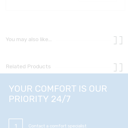
You may also like…
Related Products
YOUR COMFORT IS OUR
PRIORITY 24/7
1
Contact a comfort specialist