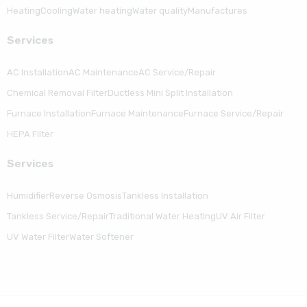
Heating
Cooling
Water heating
Water quality
Manufactures
Serviсes
AC Installation
AC Maintenance
AC Service/Repair
Chemical Removal Filter
Ductless Mini Split Installation
Furnace Installation
Furnace Maintenance
Furnace Service/Repair
HEPA Filter
Serviсes
Humidifier
Reverse Osmosis
Tankless Installation
Tankless Service/Repair
Traditional Water Heating
UV Air Filter
UV Water Filter
Water Softener