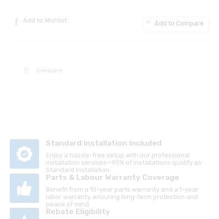
Add to Wishlist
Add to Compare
Compare
Standard Installation Included
Enjoy a hassle-free setup with our professional
installation services—90% of installations qualify as
Standard Installation.
Parts & Labour Warranty Coverage
Benefit from a 10-year parts warranty and a 1-year
labor warranty, ensuring long-term protection and
peace of mind.
Rebate Eligibility