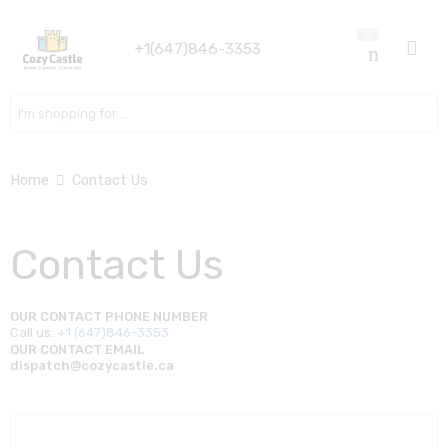
0
+1(647)846-3353
Search here
Home
Contact Us
Contact Us
OUR CONTACT PHONE NUMBER
Call us:
+1 (647)846-3353
OUR CONTACT EMAIL
dispatch@cozycastle.ca