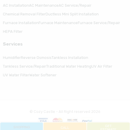
AC Installation
AC Maintenance
AC Service/Repair
Chemical Removal Filter
Ductless Mini Split Installation
Furnace Installation
Furnace Maintenance
Furnace Service/Repair
HEPA Filter
Serviсes
Humidifier
Reverse Osmosis
Tankless Installation
Tankless Service/Repair
Traditional Water Heating
UV Air Filter
UV Water Filter
Water Softener
© Cozy Castle - All Right reserved 2026
GET
SHOPPING
CALL
ESTIMATE