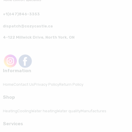
+1(647)846-3353
dispatch@cozycastle.ca
4-122 Millwick Drive, North York, ON
Information
Home
Contact Us
Privacy Policy
Return Policy
Shop
Heating
Cooling
Water heating
Water quality
Manufactures
Serviсes