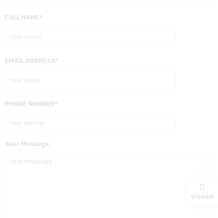
FULL NAME*
EMAIL ADDRESS*
PHONE NUMBER*
Your Message
Viewed