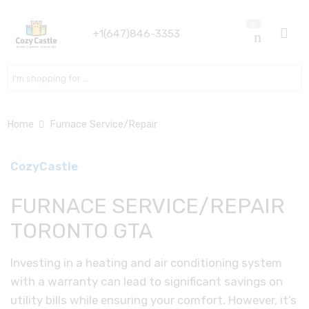
0
+1(647)846-3353
Search here
Home
Furnace Service/Repair
CozyCastle
FURNACE SERVICE/REPAIR
TORONTO GTA
Investing in a heating and air conditioning system
with a warranty can lead to significant savings on
utility bills while ensuring your comfort. However, it’s