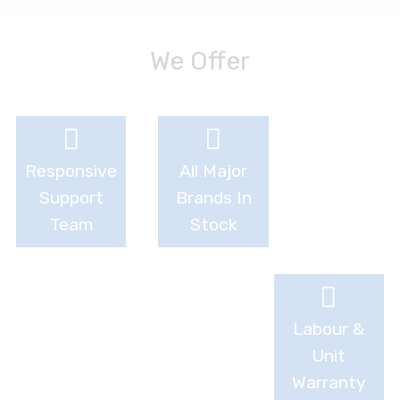
We Offer
Responsive
All Major
Support
Brands In
Team
Stock
Labour &
Unit
Warranty