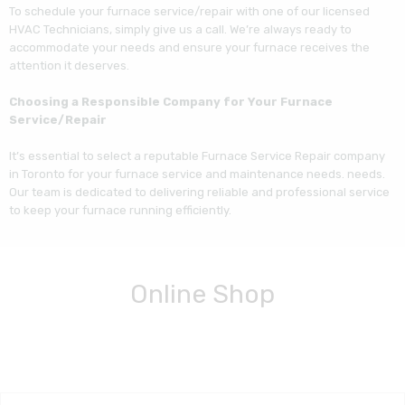
To schedule your furnace service/repair with one of our licensed
HVAC Technicians, simply give us a call. We’re always ready to
accommodate your needs and ensure your furnace receives the
attention it deserves.
Choosing a Responsible Company for Your Furnace
Service/Repair
It’s essential to select a reputable Furnace Service Repair company
in Toronto for your furnace service and maintenance needs. needs.
Our team is dedicated to delivering reliable and professional service
to keep your furnace running efficiently.
Online Shop