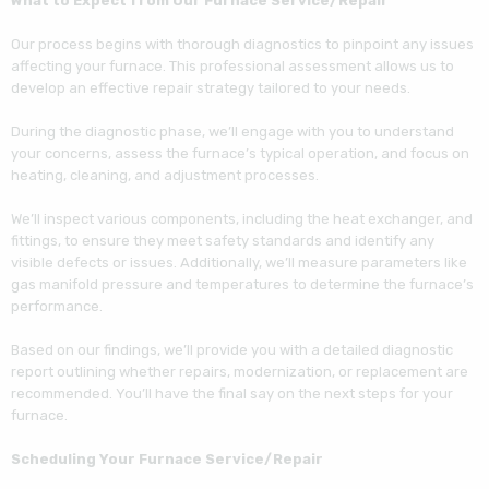
What to Expect from Our Furnace Service/Repair
He was very thorough and priced the repair
very fairly. I would not hesitate to hire Cozy
Our process begins with thorough diagnostics to pinpoint any issues
Castle.
affecting your furnace. This professional assessment allows us to
develop an effective repair strategy tailored to your needs.
During the diagnostic phase, we’ll engage with you to understand
your concerns, assess the furnace’s typical operation, and focus on
heating, cleaning, and adjustment processes.
We’ll inspect various components, including the heat exchanger, and
fittings, to ensure they meet safety standards and identify any
visible defects or issues. Additionally, we’ll measure parameters like
gas manifold pressure and temperatures to determine the furnace’s
performance.
Based on our findings, we’ll provide you with a detailed diagnostic
report outlining whether repairs, modernization, or replacement are
recommended. You’ll have the final say on the next steps for your
furnace.
Scheduling Your Furnace Service/Repair