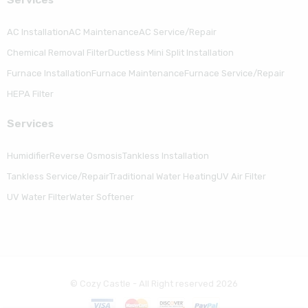
AC Installation
AC Maintenance
AC Service/Repair
Chemical Removal Filter
Ductless Mini Split Installation
Furnace Installation
Furnace Maintenance
Furnace Service/Repair
HEPA Filter
Serviсes
Humidifier
Reverse Osmosis
Tankless Installation
Tankless Service/Repair
Traditional Water Heating
UV Air Filter
UV Water Filter
Water Softener
© Cozy Castle - All Right reserved 2026