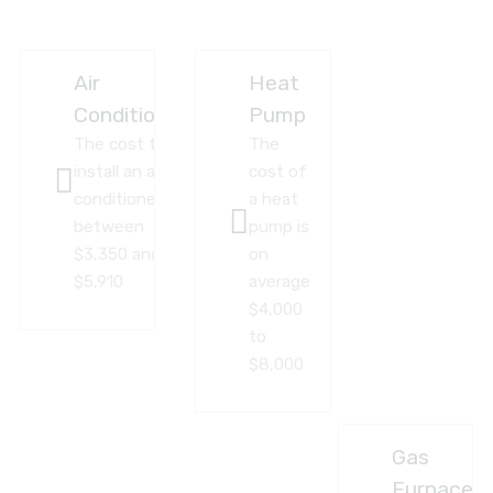
Air
Heat
Conditioner
Pump
The cost to
The
install an air
cost of
conditioner
a heat
between
pump is
$3,350 and
on
$5,910
average
$4,000
to
$8,000
Gas
Furnace