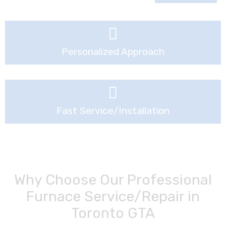
Personalized Approach
Fast Service/installation
Why Choose Our Professional
Furnace Service/Repair in
Toronto GTA