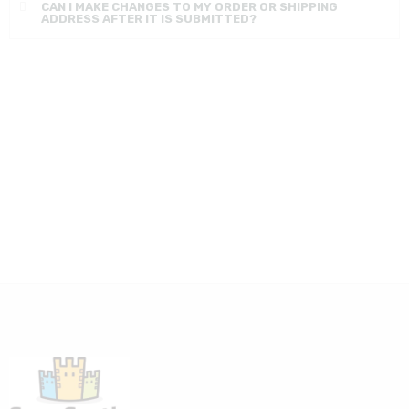
CAN I MAKE CHANGES TO MY ORDER OR SHIPPING
ADDRESS AFTER IT IS SUBMITTED?