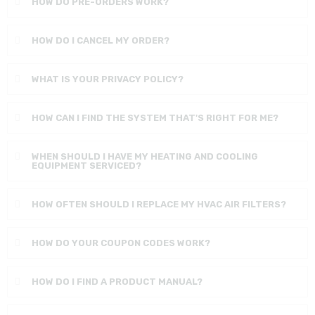
HOW DO PRE-ORDERS WORK?
HOW DO I CANCEL MY ORDER?
WHAT IS YOUR PRIVACY POLICY?
HOW CAN I FIND THE SYSTEM THAT'S RIGHT FOR ME?
WHEN SHOULD I HAVE MY HEATING AND COOLING
EQUIPMENT SERVICED?
HOW OFTEN SHOULD I REPLACE MY HVAC AIR FILTERS?
HOW DO YOUR COUPON CODES WORK?
HOW DO I FIND A PRODUCT MANUAL?