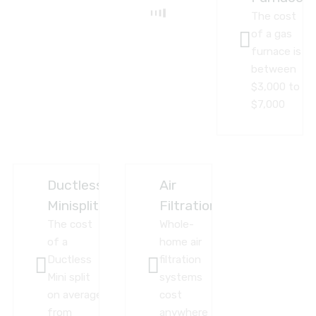
The cost
of a gas
furnace is
between
$3,000 to
$7,000
Ductless
Air
Minisplit
Filtration
The cost
Whole-
of a
home air
Ductless
filtration
Mini split
systems
on average
cost
from
anywhere