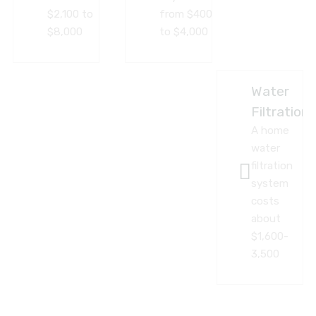
$2,100 to
from $400
$8,000
to $4,000
Water
Filtration
A home
water
filtration
system
costs
about
$1,600-
3,500