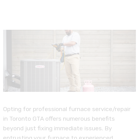
Opting for professional furnace service/repair
in Toronto GTA offers numerous benefits
beyond just fixing immediate issues. By
entrusting your furnace to experienced