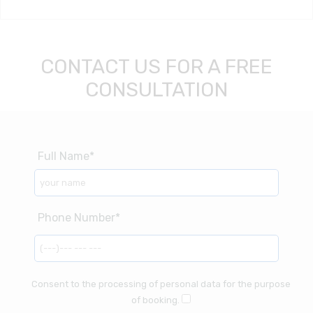
CONTACT US FOR A FREE
CONSULTATION
Consent to the processing of personal data for the purpose
of booking.