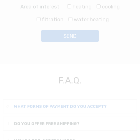
Area of interest:
heating
cooling
filtration
water heating
F.A.Q.
WHAT FORMS OF PAYMENT DO YOU ACCEPT?
DO YOU OFFER FREE SHIPPING?