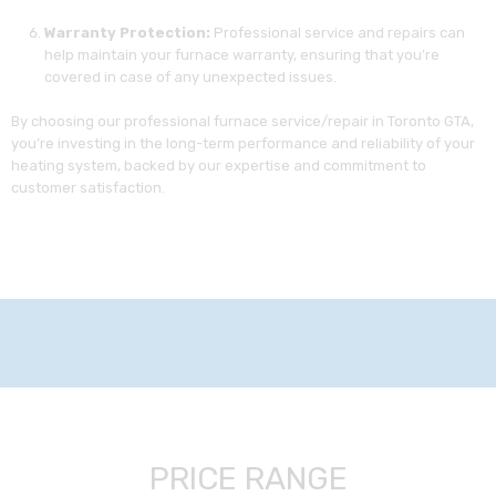
Warranty Protection:
Professional service and repairs can
help maintain your furnace warranty, ensuring that you’re
covered in case of any unexpected issues.
By choosing our professional furnace service/repair in Toronto GTA,
you’re investing in the long-term performance and reliability of your
heating system, backed by our expertise and commitment to
customer satisfaction.
PRICE RANGE