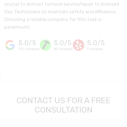
crucial to entrust furnace service/repair to licensed
Gas Technicians to maintain safety and efficiency.
Choosing a reliable company for this task is
paramount.
5.0/5
5.0/5
5.0/5
75+ reviews
45 reviews
1 reviews
CONTACT US FOR A FREE
CONSULTATION