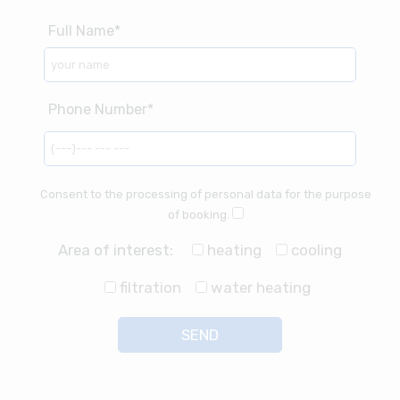
Consent to the processing of personal data for the purpose
of booking.
Area of interest:
heating
cooling
filtration
water heating