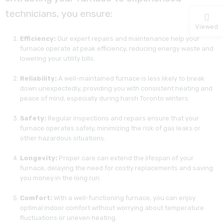
technicians, you ensure:
Viewed
Efficiency:
Our expert repairs and maintenance help your
furnace operate at peak efficiency, reducing energy waste and
lowering your utility bills.
Reliability:
A well-maintained furnace is less likely to break
down unexpectedly, providing you with consistent heating and
peace of mind, especially during harsh Toronto winters.
Safety:
Regular inspections and repairs ensure that your
furnace operates safely, minimizing the risk of gas leaks or
other hazardous situations.
Longevity:
Proper care can extend the lifespan of your
furnace, delaying the need for costly replacements and saving
you money in the long run.
Comfort:
With a well-functioning furnace, you can enjoy
optimal indoor comfort without worrying about temperature
fluctuations or uneven heating.