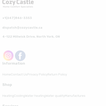
+1(647)846-3353
dispatch@cozycastle.ca
4-122 Millwick Drive, North York, ON
Information
Home
Contact Us
Privacy Policy
Return Policy
Shop
Heating
Cooling
Water heating
Water quality
Manufactures
Serviсes