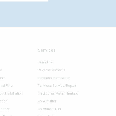
Serviсes
Humidifier
ce
Reverse Osmosis
air
Tankless Installation
al Filter
Tankless Service/Repair
lit Installation
Traditional Water Heating
ation
UV Air Filter
enance
UV Water Filter