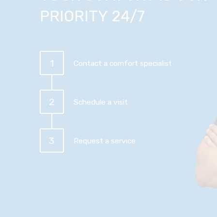
PRIORITY 24/7
1
Contact a comfort specialist
2
Schedule a visit
3
Request a service