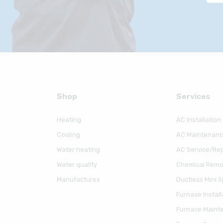
Shop
Serviсes
Heating
AC Installation
Cooling
AC Maintenan
Water heating
AC Service/Rep
Water quality
Chemical Remov
Manufactures
Ductless Mini Sp
Furnace Install
Furnace Maint