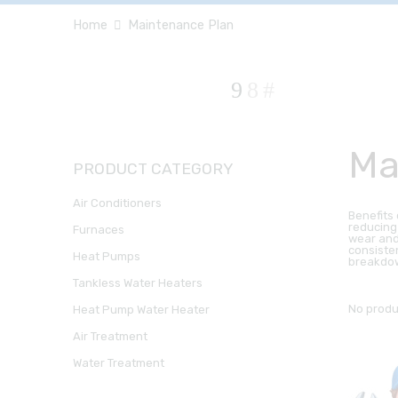
Home
Maintenance Plan
Ma
PRODUCT CATEGORY
Air Conditioners
Benefits
reducing
Furnaces
wear and
consiste
Heat Pumps
breakdow
Tankless Water Heaters
No produ
Heat Pump Water Heater
Air Treatment
Water Treatment