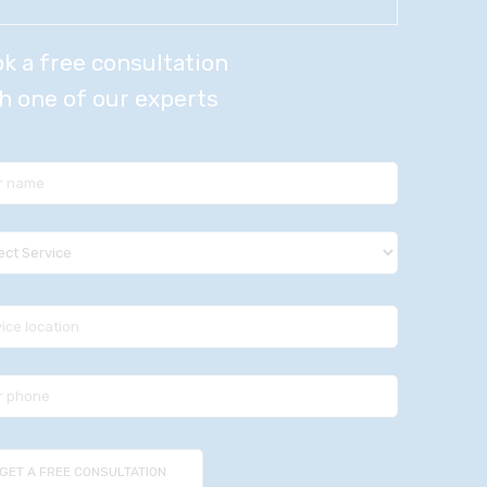
k a free consultation
h one of our experts