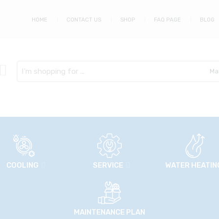
HOME
CONTACT US
SHOP
FAQ PAGE
BLOG
Search
here
COOLING
SERVICE
WATER HEATIN
MAINTENANCE PLAN