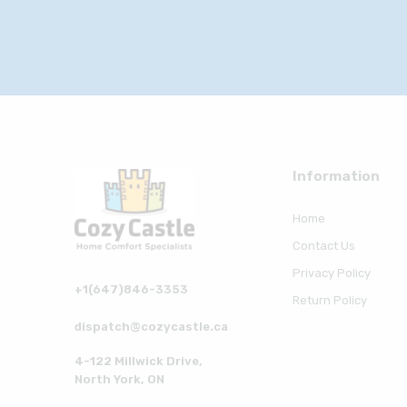
Information
Home
Contact Us
Privacy Policy
+1(647)846-3353
Return Policy
dispatch@cozycastle.ca
4-122 Millwick Drive,
North York, ON