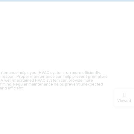
intenance helps your HVAC system run more efficiently,
t lifespan: Proper maintenance can help prevent premature
t: A well-maintained HVAC system can provide more
f mind: Regular maintenance helps prevent unexpected
nd efficient.
Viewed