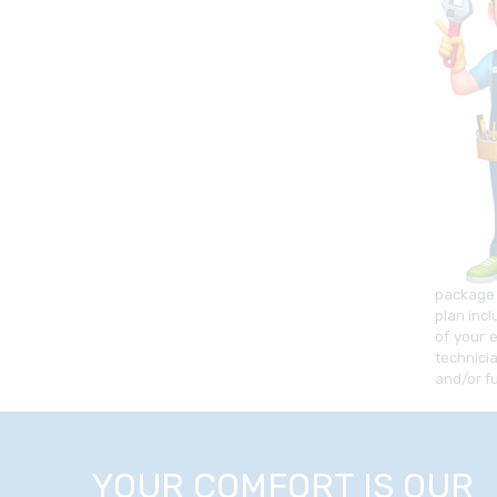
package 
plan inc
of your 
technici
and/or f
YOUR COMFORT IS OUR