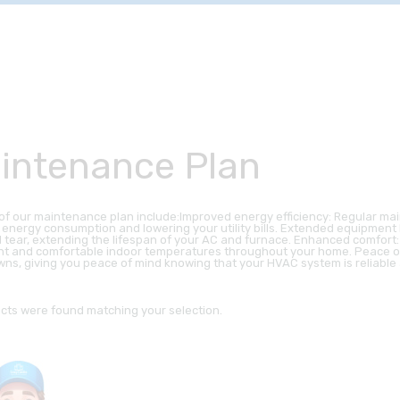
intenance Plan
 of our maintenance plan include:Improved energy efficiency: Regular ma
 energy consumption and lowering your utility bills. Extended equipmen
 tear, extending the lifespan of your AC and furnace. Enhanced comfor
nt and comfortable indoor temperatures throughout your home. Peace o
ns, giving you peace of mind knowing that your HVAC system is reliable a
cts were found matching your selection.