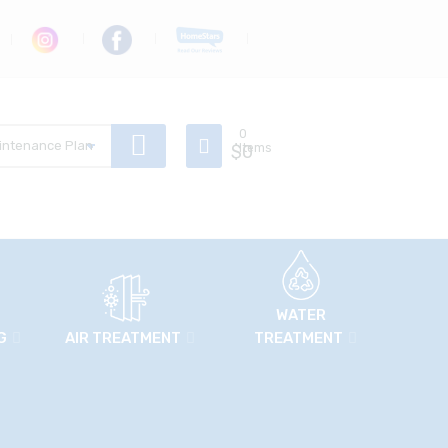
0
$
Items
0
WATER
G
AIR TREATMENT
TREATMENT