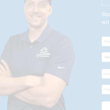
Boo
wit