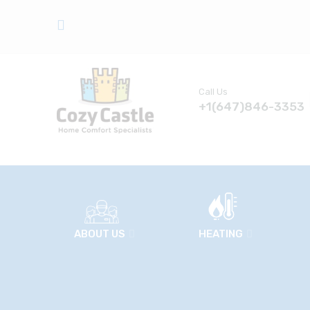
Call Us
+1(647)846-3353
ABOUT US
HEATING