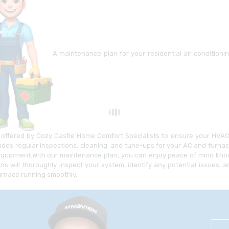
A maintenance plan for your residential air condition
offered by Cozy Castle Home Comfort Specialists to ensure your HVAC s
ludes regular inspections, cleaning, and tune-ups for your AC and furna
equipment.With our maintenance plan, you can enjoy peace of mind know
ans will thoroughly inspect your system, identify any potential issues
urnace running smoothly.