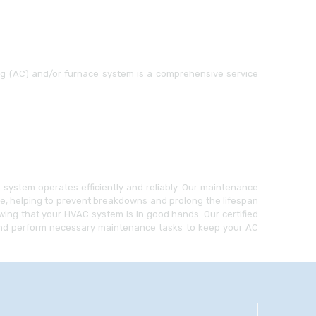
ing (AC) and/or furnace system is a comprehensive service
ystem operates efficiently and reliably. Our maintenance
ce, helping to prevent breakdowns and prolong the lifespan
ing that your HVAC system is in good hands. Our certified
, and perform necessary maintenance tasks to keep your AC