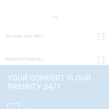
You may also like…
Related Products
YOUR COMFORT IS OUR
PRIORITY 24/7