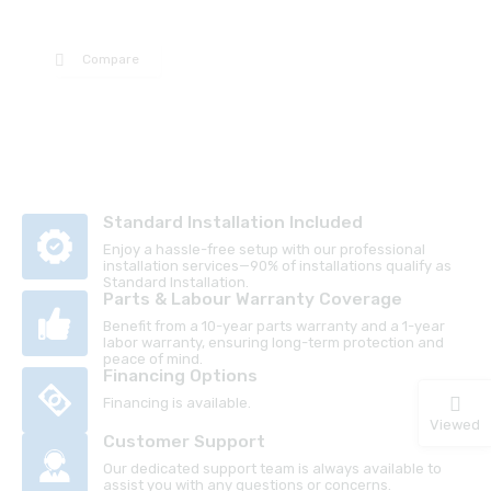
Compare
Standard Installation Included
Enjoy a hassle-free setup with our professional
installation services—90% of installations qualify as
Standard Installation.
Parts & Labour Warranty Coverage
Benefit from a 10-year parts warranty and a 1-year
labor warranty, ensuring long-term protection and
peace of mind.
Financing Options
Financing is available.
Viewed
Customer Support
Our dedicated support team is always available to
assist you with any questions or concerns.