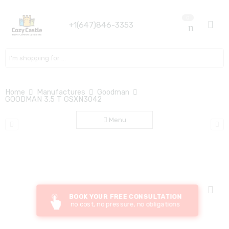
0
+1(647)846-3353
Search here
Home
Manufactures
Goodman
GOODMAN 3.5 T GSXN3042
Menu
BOOK YOUR FREE CONSULTATION
no cost, no pressure, no obligations