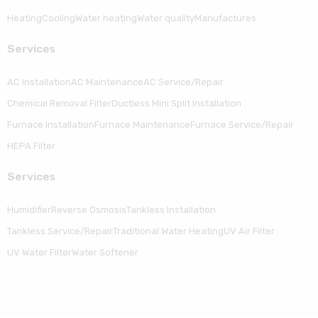
Heating
Cooling
Water heating
Water quality
Manufactures
Serviсes
AC Installation
AC Maintenance
AC Service/Repair
Chemical Removal Filter
Ductless Mini Split Installation
Furnace Installation
Furnace Maintenance
Furnace Service/Repair
HEPA Filter
Serviсes
Humidifier
Reverse Osmosis
Tankless Installation
Tankless Service/Repair
Traditional Water Heating
UV Air Filter
UV Water Filter
Water Softener