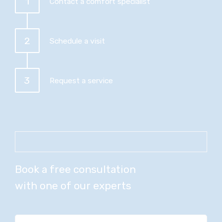
1
Contact a comfort specialist
2
Schedule a visit
3
Request a service
Book a free consultation
with one of our experts