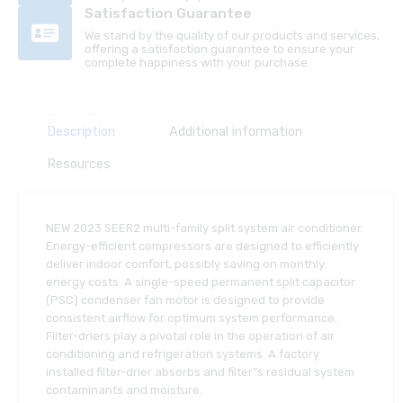
Satisfaction Guarantee
We stand by the quality of our products and services,
offering a satisfaction guarantee to ensure your
complete happiness with your purchase.
Description
Additional information
Resources
NEW 2023 SEER2 multi-family split system air conditioner.
Energy-efficient compressors are designed to efficiently
deliver indoor comfort, possibly saving on monthly
energy costs. A single-speed permanent split capacitor
(PSC) condenser fan motor is designed to provide
consistent airflow for optimum system performance.
Filter-driers play a pivotal role in the operation of air
conditioning and refrigeration systems. A factory
installed filter-drier absorbs and filter”s residual system
contaminants and moisture.