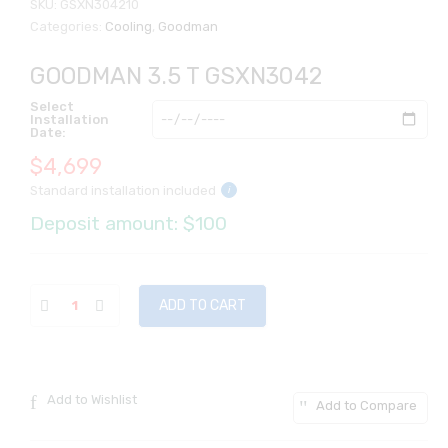
SKU:
GSXN304210
Categories:
Cooling
,
Goodman
GOODMAN 3.5 T GSXN3042
Select
Installation
Date:
$
4,699
Standard installation included
i
Deposit amount: $100
ADD TO CART
Add to Wishlist
Add to Compare