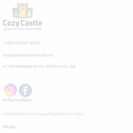
+1(647)846-3353
dispatch@cozycastle.ca
4-122 Millwick Drive, North York, ON
Information
Home
Contact Us
Privacy Policy
Return Policy
Shop