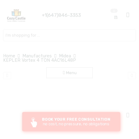
0
+1(647)846-3353
Search here
Home
Manufactures
Midea
KEPLER Vortex 4 TON 4AC16L48P
Menu
BOOK YOUR FREE CONSULTATION
no cost, no pressure, no obligations