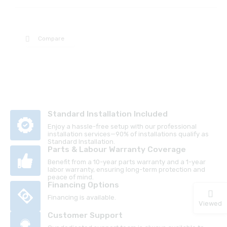
Compare
Standard Installation Included
Enjoy a hassle-free setup with our professional
installation services—90% of installations qualify as
Standard Installation.
Parts & Labour Warranty Coverage
Benefit from a 10-year parts warranty and a 1-year
labor warranty, ensuring long-term protection and
peace of mind.
Financing Options
Financing is available.
Viewed
Customer Support