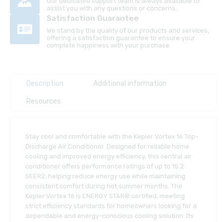
Our dedicated support team is always available to
assist you with any questions or concerns.
Satisfaction Guarantee
We stand by the quality of our products and services,
offering a satisfaction guarantee to ensure your
complete happiness with your purchase.
Description
Additional information
Resources
Stay cool and comfortable with the Kepler Vortex 16 Top-
Discharge Air Conditioner. Designed for reliable home
cooling and improved energy efficiency, this central air
conditioner offers performance ratings of up to 15.2
SEER2, helping reduce energy use while maintaining
consistent comfort during hot summer months. The
Kepler Vortex 16 is ENERGY STAR® certified, meeting
strict efficiency standards for homeowners looking for a
dependable and energy-conscious cooling solution. Its