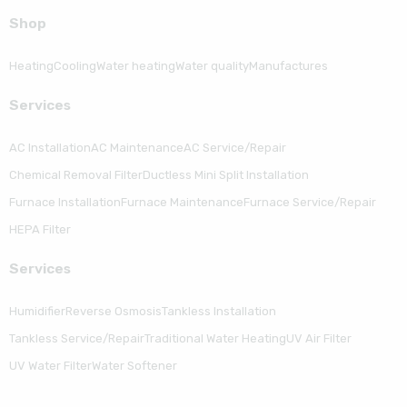
Shop
Heating
Cooling
Water heating
Water quality
Manufactures
Serviсes
AC Installation
AC Maintenance
AC Service/Repair
Chemical Removal Filter
Ductless Mini Split Installation
Furnace Installation
Furnace Maintenance
Furnace Service/Repair
HEPA Filter
Serviсes
Humidifier
Reverse Osmosis
Tankless Installation
Tankless Service/Repair
Traditional Water Heating
UV Air Filter
UV Water Filter
Water Softener