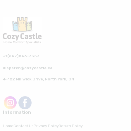
+1(647)846-3353
dispatch@cozycastle.ca
4-122 Millwick Drive, North York, ON
Information
Home
Contact Us
Privacy Policy
Return Policy