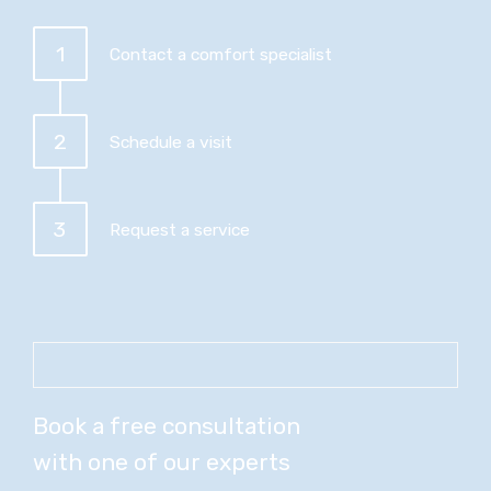
1
Contact a comfort specialist
2
Schedule a visit
3
Request a service
Book a free consultation
with one of our experts