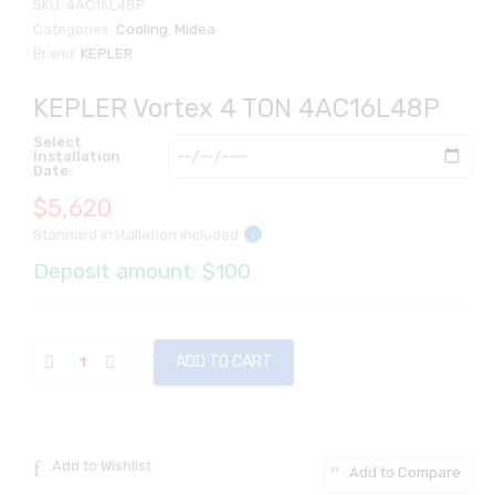
SKU:
4AC16L48P
Categories:
Cooling
,
Midea
Brand:
KEPLER
KEPLER Vortex 4 TON 4AC16L48P
Select
Installation
Date:
$
5,620
Standard installation included
i
Deposit amount: $100
ADD TO CART
Add to Wishlist
Add to Compare