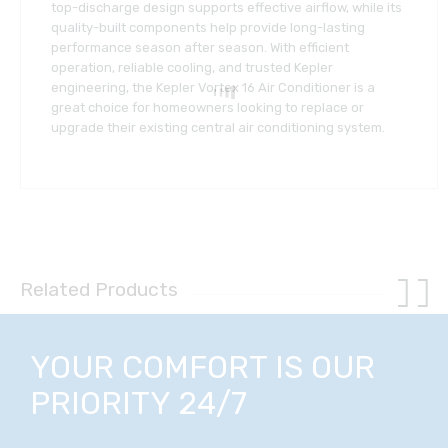
top-discharge design supports effective airflow, while its
quality-built components help provide long-lasting
performance season after season. With efficient
operation, reliable cooling, and trusted Kepler
engineering, the Kepler Vortex 16 Air Conditioner is a
great choice for homeowners looking to replace or
upgrade their existing central air conditioning system.
Related Products
YOUR COMFORT IS OUR
PRIORITY 24/7