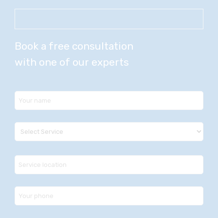
Book a free consultation
with one of our experts