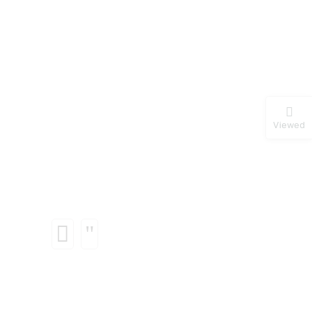
Viewed