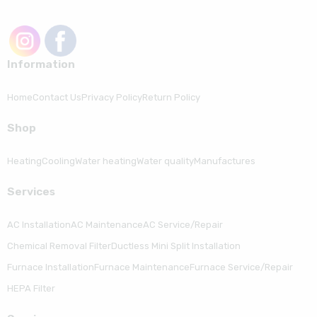
Information
Home
Contact Us
Privacy Policy
Return Policy
Shop
Heating
Cooling
Water heating
Water quality
Manufactures
Serviсes
AC Installation
AC Maintenance
AC Service/Repair
Chemical Removal Filter
Ductless Mini Split Installation
Furnace Installation
Furnace Maintenance
Furnace Service/Repair
HEPA Filter