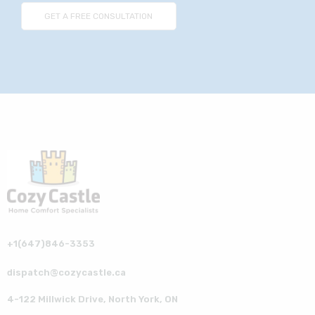
+1(647)846-3353
dispatch@cozycastle.ca
4-122 Millwick Drive, North York, ON