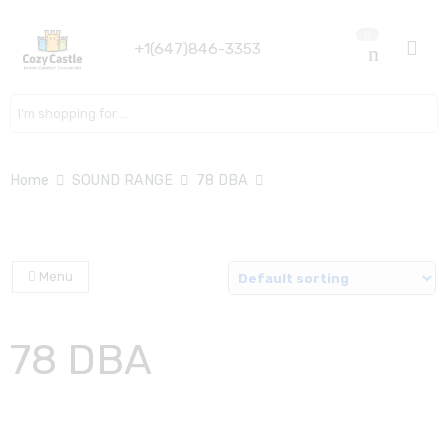
0
+1(647)846-3353
Search here
Home
SOUND RANGE
78 DBA
Menu
78 DBA