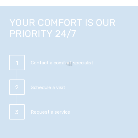
YOUR COMFORT IS OUR
PRIORITY 24/7
1
Contact a comfort specialist
2
Schedule a visit
3
Request a service