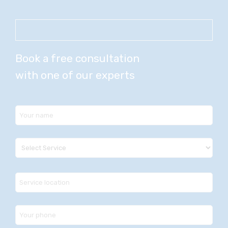
Book a free consultation
with one of our experts