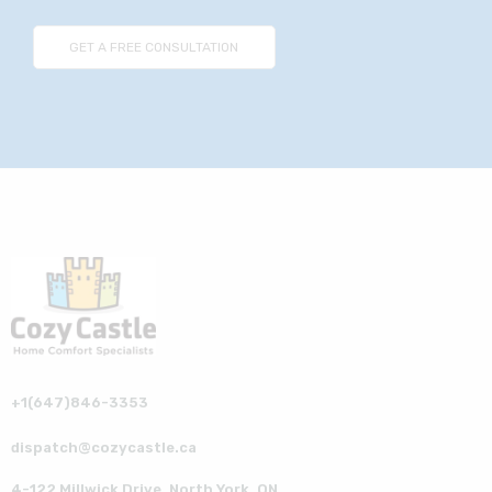
+1(647)846-3353
dispatch@cozycastle.ca
4-122 Millwick Drive, North York, ON