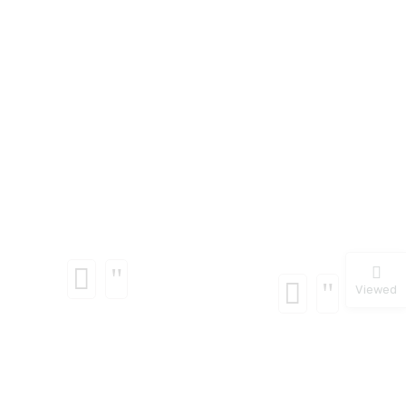
Viewed