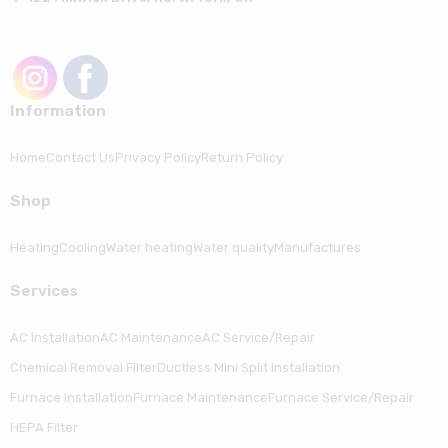
Information
Home
Contact Us
Privacy Policy
Return Policy
Shop
Heating
Cooling
Water heating
Water quality
Manufactures
Serviсes
AC Installation
AC Maintenance
AC Service/Repair
Chemical Removal Filter
Ductless Mini Split Installation
Furnace Installation
Furnace Maintenance
Furnace Service/Repair
HEPA Filter