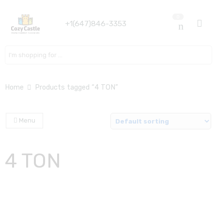
0
+1(647)846-3353
Search here
Home
Products tagged “4 TON”
Menu
4 TON