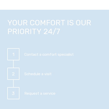
YOUR COMFORT IS OUR
PRIORITY 24/7
1
Contact a comfort specialist
2
Schedule a visit
3
Request a service