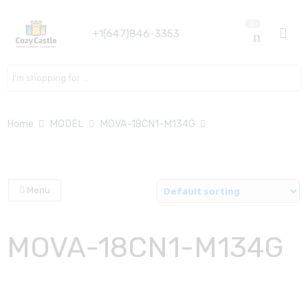
0
+1(647)846-3353
Search here
Home
MODEL
MOVA-18CN1-M134G
Menu
MOVA-18CN1-M134G