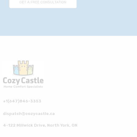
+1(647)846-3353
dispatch@cozycastle.ca
4-122 Millwick Drive, North York, ON