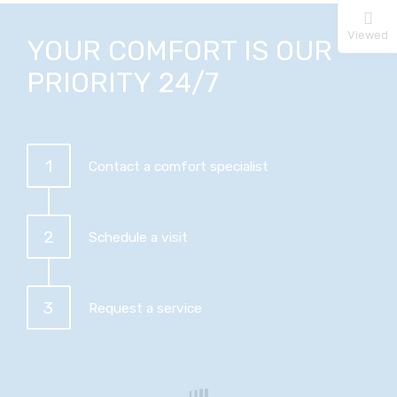
Viewed
YOUR COMFORT IS OUR
PRIORITY 24/7
1
Contact a comfort specialist
2
Schedule a visit
3
Request a service