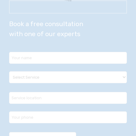
Book a free consultation
with one of our experts