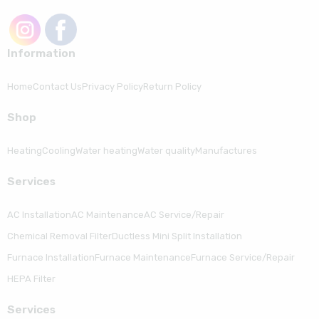
Information
Home
Contact Us
Privacy Policy
Return Policy
Shop
Heating
Cooling
Water heating
Water quality
Manufactures
Serviсes
AC Installation
AC Maintenance
AC Service/Repair
Chemical Removal Filter
Ductless Mini Split Installation
Furnace Installation
Furnace Maintenance
Furnace Service/Repair
HEPA Filter
Serviсes