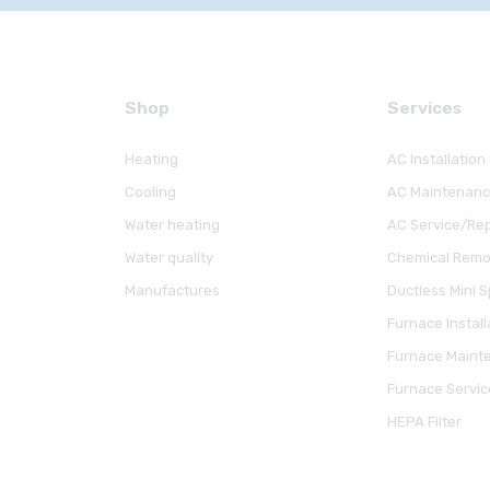
Shop
Serviсes
Heating
AC Installation
Cooling
AC Maintenan
Water heating
AC Service/Rep
Water quality
Chemical Remov
Manufactures
Ductless Mini Sp
Furnace Install
Furnace Maint
Furnace Servic
HEPA Filter