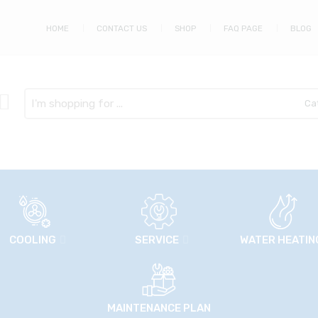
HOME
CONTACT US
SHOP
FAQ PAGE
BLOG
Search
here
COOLING
SERVICE
WATER HEATIN
MAINTENANCE PLAN