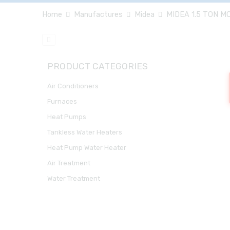
Home
Manufactures
Midea
MIDEA 1.5 TON M
PRODUCT CATEGORIES
Air Conditioners
Furnaces
Heat Pumps
Tankless Water Heaters
Heat Pump Water Heater
Air Treatment
Water Treatment