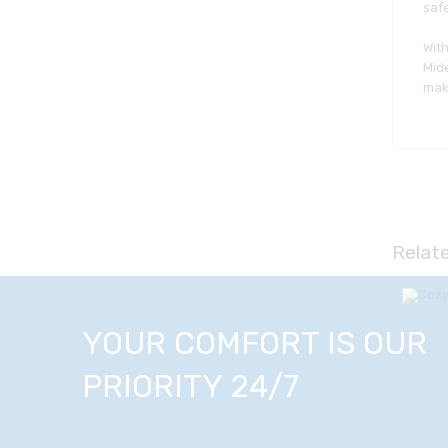
safe
With
Mide
maki
Relat
YOUR COMFORT IS OUR
PRIORITY 24/7