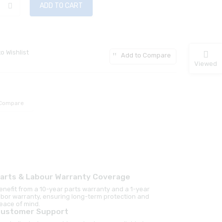
ADD TO CART
o Wishlist
Add to Compare
Viewed
Compare
arts & Labour Warranty Coverage
enefit from a 10-year parts warranty and a 1-year
abor warranty, ensuring long-term protection and
eace of mind.
ustomer Support