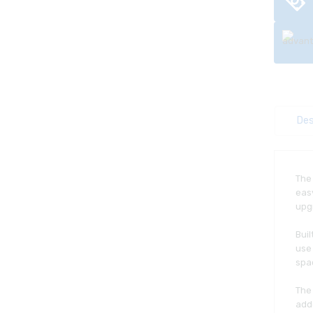
Des
Th
easy
upgr
Bui
use 
spac
The
adde