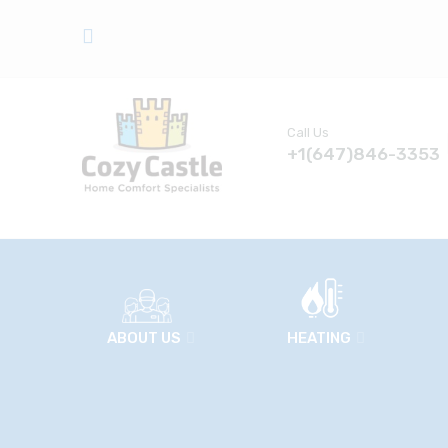
Call Us
+1(647)846-3353
ABOUT US
HEATING