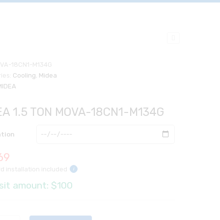
VA-18CN1-M134G
ies:
Cooling
,
Midea
MIDEA
EA 1.5 TON MOVA-18CN1-M134G
ation
69
d installation included
i
sit amount: $100