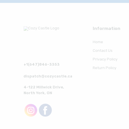
Information
Home
Contact Us
Privacy Policy
+1(647)846-3353
Return Policy
dispatch@cozycastle.ca
4-122 Millwick Drive,
North York, ON