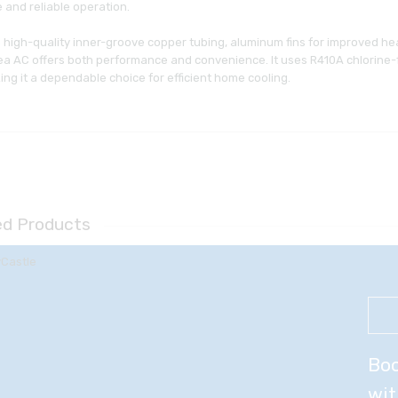
 and reliable operation.
 high-quality inner-groove copper tubing, aluminum fins for improved hea
a AC offers both performance and convenience. It uses R410A chlorine-fre
ng it a dependable choice for efficient home cooling.
ed Products
Boo
wit