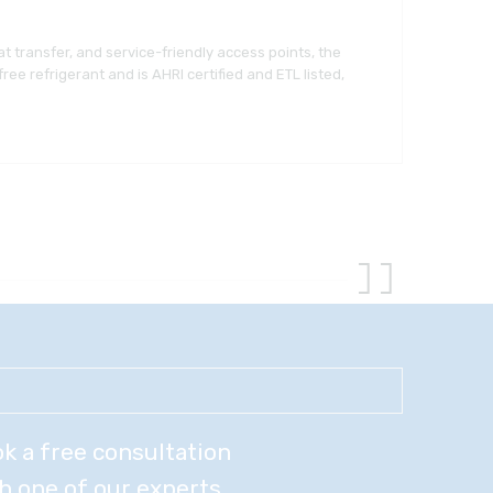
t transfer, and service-friendly access points, the
e refrigerant and is AHRI certified and ETL listed,
k a free consultation
h one of our experts