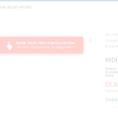
OVA-18CN1-M134G
SKU:
MO
Categor
BOOK YOUR FREE CONSULTATION
Brand:
no cost, no pressure, no obligations
MID
Select
Install
Date:
$
3,3
Standar
Depo