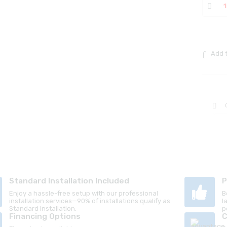
Add t
Standard Installation Included
P
Enjoy a hassle-free setup with our professional
B
installation services—90% of installations qualify as
l
Standard Installation.
p
Financing Options
C