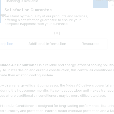
Financing is available.
O
a
Satisfaction Guarantee
We stand by the quality of our products and services,
offering a satisfaction guarantee to ensure your
complete happiness with your purchase.
cription
Additional information
Resources
e
Midea Air Conditioner
is a reliable and energy-efficient cooling soluti
-to-install design and durable construction, this central air conditioner
ade their existing cooling system.
lt with an energy-efficient compressor, the Midea AC delivers powerful 
during the hot summer months. Its compact outdoor unit makes transportat
es where traditional air conditioners may be more difficult to place.
 Midea Air Conditioner is designed for long-lasting performance, featuri
d durability and protection. Internal motor overload protection and a f