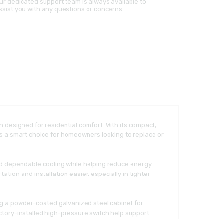
ur dedicated support team is always available to
ssist you with any questions or concerns.
on designed for residential comfort. With its compact,
 is a smart choice for homeowners looking to replace or
and dependable cooling while helping reduce energy
ion and installation easier, especially in tighter
ng a powder-coated galvanized steel cabinet for
actory-installed high-pressure switch help support