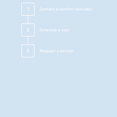
1
Contact a comfort specialist
2
Schedule a visit
3
Request a service