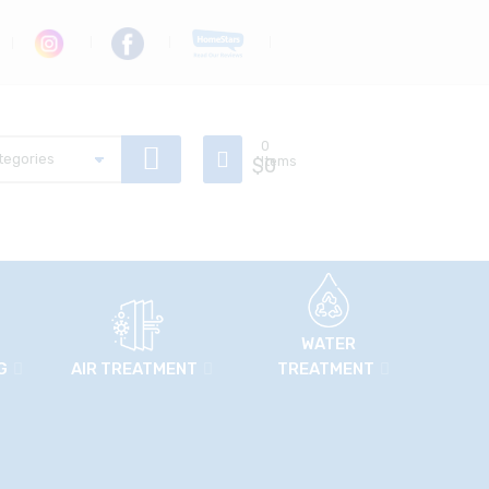
0
$
Items
0
WATER
G
AIR TREATMENT
TREATMENT