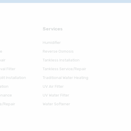
Serviсes
Humidifier
ce
Reverse Osmosis
air
Tankless Installation
al Filter
Tankless Service/Repair
lit Installation
Traditional Water Heating
ation
UV Air Filter
enance
UV Water Filter
e/Repair
Water Softener