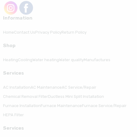
Information
Home
Contact Us
Privacy Policy
Return Policy
Shop
Heating
Cooling
Water heating
Water quality
Manufactures
Serviсes
AC Installation
AC Maintenance
AC Service/Repair
Chemical Removal Filter
Ductless Mini Split Installation
Furnace Installation
Furnace Maintenance
Furnace Service/Repair
HEPA Filter
Serviсes