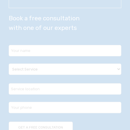
Book a free consultation
with one of our experts