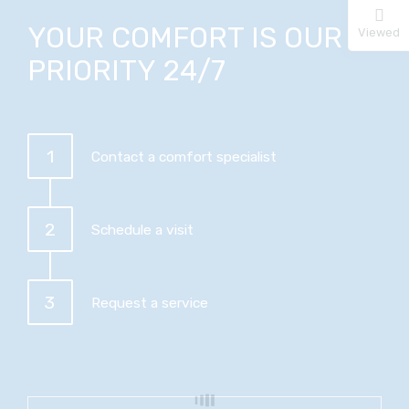
YOUR COMFORT IS OUR
Viewed
PRIORITY 24/7
1
Contact a comfort specialist
2
Schedule a visit
3
Request a service