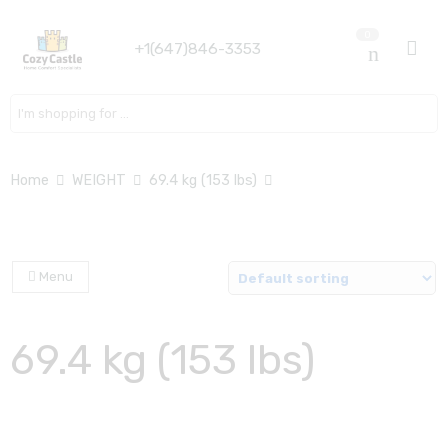
0
+1(647)846-3353
Search here
Home
WEIGHT
69.4 kg (153 lbs)
Menu
69.4 kg (153 lbs)