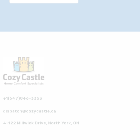
+1(647)846-3353
dispatch@cozycastle.ca
4-122 Millwick Drive, North York, ON