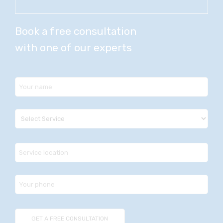
Book a free consultation
with one of our experts