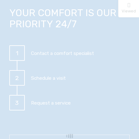
YOUR COMFORT IS OUR
Viewed
PRIORITY 24/7
1
Contact a comfort specialist
2
Schedule a visit
3
Request a service