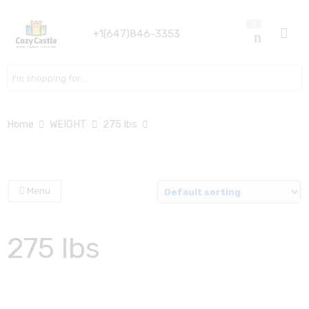
0
+1(647)846-3353
Search here
Home
WEIGHT
275 lbs
Menu
275 lbs