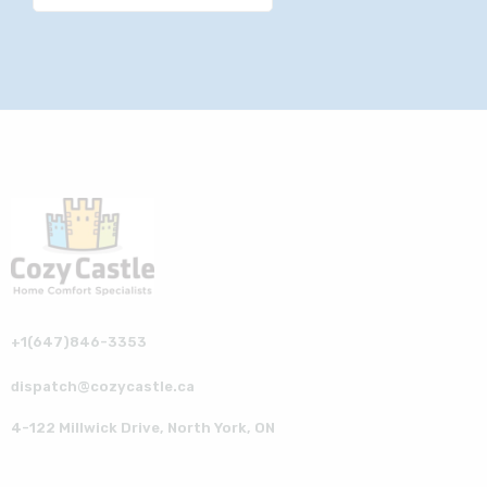
+1(647)846-3353
dispatch@cozycastle.ca
4-122 Millwick Drive, North York, ON