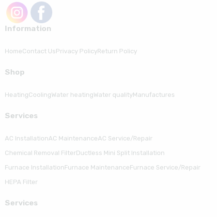
Information
Home
Contact Us
Privacy Policy
Return Policy
Shop
Heating
Cooling
Water heating
Water quality
Manufactures
Serviсes
AC Installation
AC Maintenance
AC Service/Repair
Chemical Removal Filter
Ductless Mini Split Installation
Furnace Installation
Furnace Maintenance
Furnace Service/Repair
HEPA Filter
Serviсes