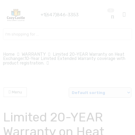
0
+1(647)846-3353
Search here
Home
WARRANTY
Limited 20-YEAR Warranty on Heat
Exchanger.10-Year Limited Extended Warranty coverage with
product registration.
Menu
Limited 20-YEAR
Warranty on Heat