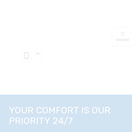
Viewed
YOUR COMFORT IS OUR
PRIORITY 24/7