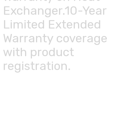
Exchanger.10-Year
Limited Extended
Warranty coverage
with product
registration.