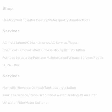
Shop
Heating
Cooling
Water heating
Water quality
Manufactures
Serviсes
AC Installation
AC Maintenance
AC Service/Repair
Chemical Removal Filter
Ductless Mini Split Installation
Furnace Installation
Furnace Maintenance
Furnace Service/Repair
HEPA Filter
Serviсes
Humidifier
Reverse Osmosis
Tankless Installation
Tankless Service/Repair
Traditional Water Heating
UV Air Filter
UV Water Filter
Water Softener