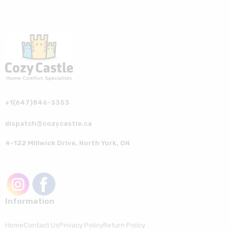
+1(647)846-3353
dispatch@cozycastle.ca
4-122 Millwick Drive, North York, ON
Information
Home
Contact Us
Privacy Policy
Return Policy