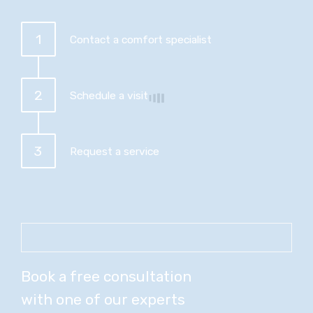
1
Contact a comfort specialist
2
Schedule a visit
3
Request a service
Book a free consultation
with one of our experts