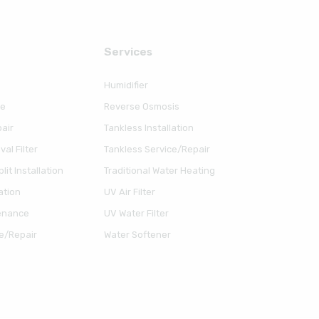
Serviсes
Humidifier
ce
Reverse Osmosis
air
Tankless Installation
al Filter
Tankless Service/Repair
lit Installation
Traditional Water Heating
ation
UV Air Filter
enance
UV Water Filter
e/Repair
Water Softener