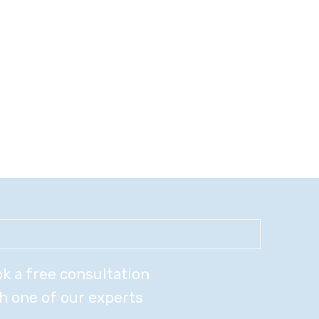
k a free consultation
h one of our experts