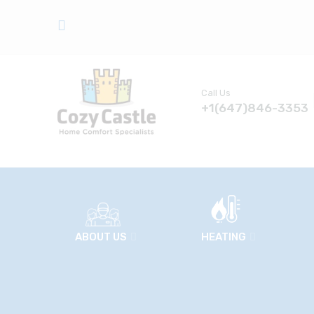
Call Us
+1(647)846-3353
ABOUT US
HEATING