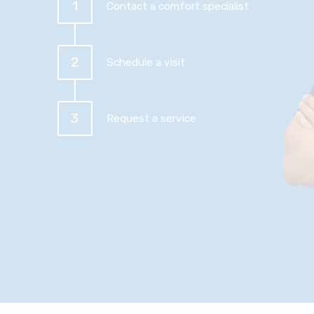
1
Contact a comfort specialist
2
Schedule a visit
3
Request a service