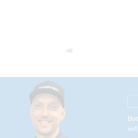
Boo
wit