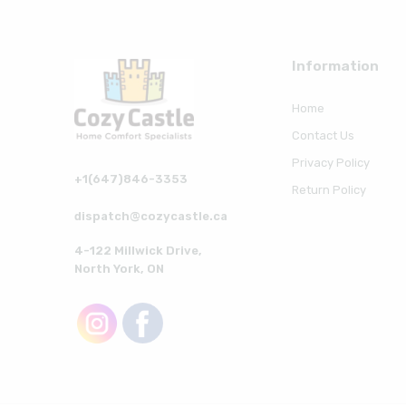
Information
Home
Contact Us
Privacy Policy
+1(647)846-3353
Return Policy
dispatch@cozycastle.ca
4-122 Millwick Drive,
North York, ON