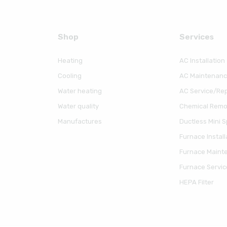
Shop
Serviсes
Heating
AC Installation
Cooling
AC Maintenan
Water heating
AC Service/Rep
Water quality
Chemical Remov
Manufactures
Ductless Mini Sp
Furnace Install
Furnace Maint
Furnace Servic
HEPA Filter