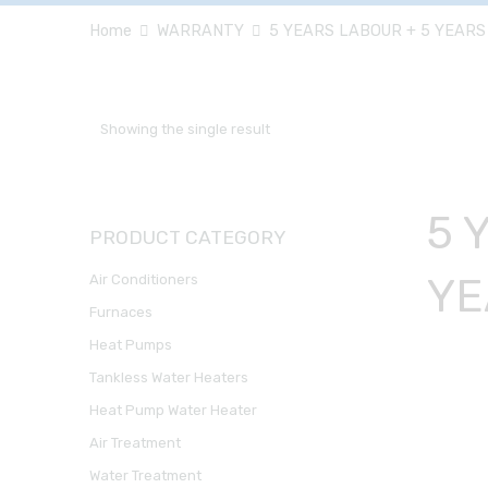
Home
WARRANTY
5 YEARS LABOUR + 5 YEARS
Showing the single result
5 
PRODUCT CATEGORY
YE
Air Conditioners
Furnaces
Heat Pumps
Tankless Water Heaters
Heat Pump Water Heater
Air Treatment
Water Treatment