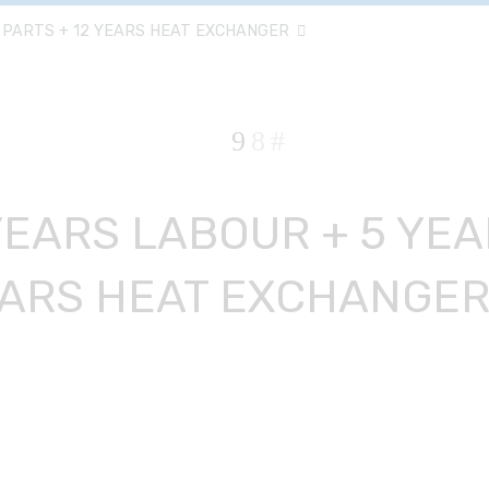
 PARTS + 12 YEARS HEAT EXCHANGER
YEARS LABOUR + 5 YEA
ARS HEAT EXCHANGE