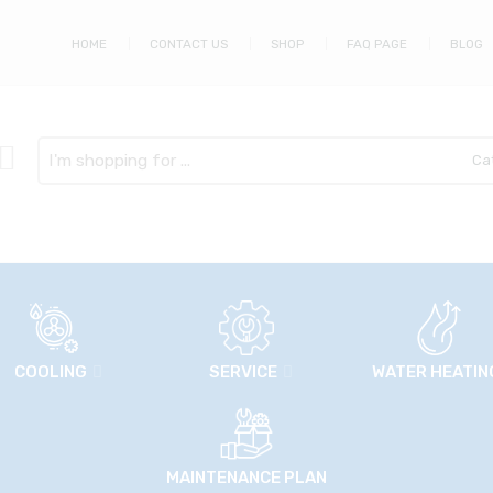
HOME
CONTACT US
SHOP
FAQ PAGE
BLOG
Search
here
COOLING
SERVICE
WATER HEATIN
MAINTENANCE PLAN