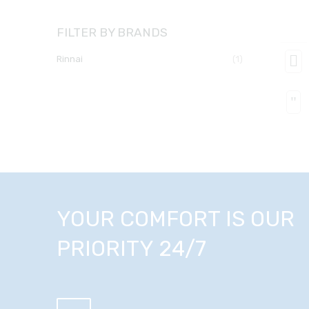
FILTER BY BRANDS
rinnai
(1)
YOUR COMFORT IS OUR
PRIORITY 24/7