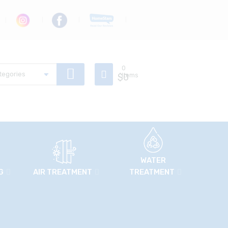
0
$
Items
0
WATER
G
AIR TREATMENT
TREATMENT