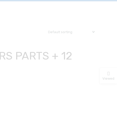
RS PARTS + 12
R
Viewed