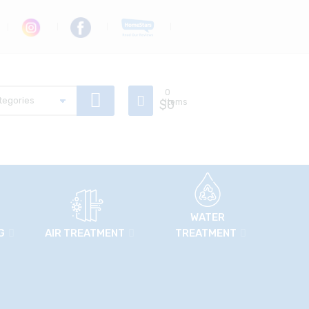
0
$
Items
0
WATER
G
AIR TREATMENT
TREATMENT