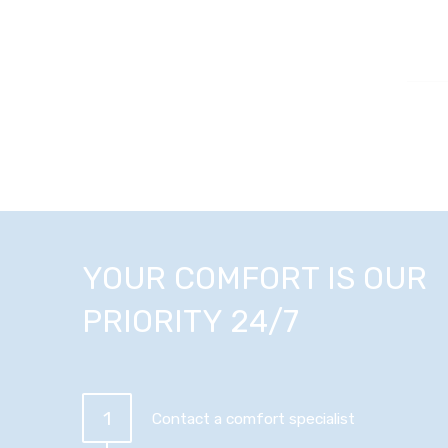
YOUR COMFORT IS OUR
PRIORITY 24/7
1
Contact a comfort specialist