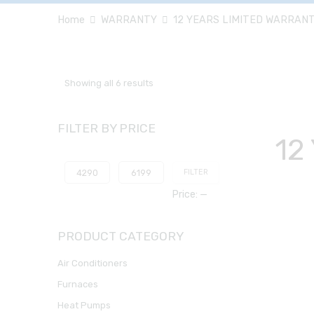
Home
WARRANTY
12 YEARS LIMITED WARRAN
Showing all 6 results
FILTER BY PRICE
12
FILTER
Price:
—
PRODUCT CATEGORY
Air Conditioners
Furnaces
Heat Pumps