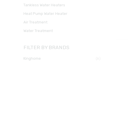
Tankless Water Heaters
Heat Pump Water Heater
Air Treatment
Water Treatment
FILTER BY BRANDS
kinghome
(6)