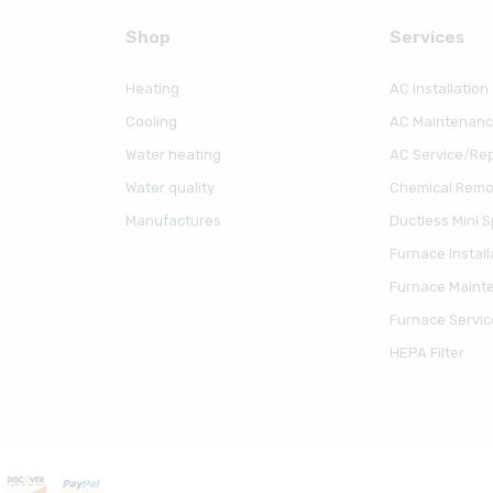
Shop
Serviсes
Heating
AC Installation
Cooling
AC Maintenan
Water heating
AC Service/Rep
Water quality
Chemical Remov
Manufactures
Ductless Mini Sp
Furnace Install
Furnace Maint
Furnace Servic
HEPA Filter