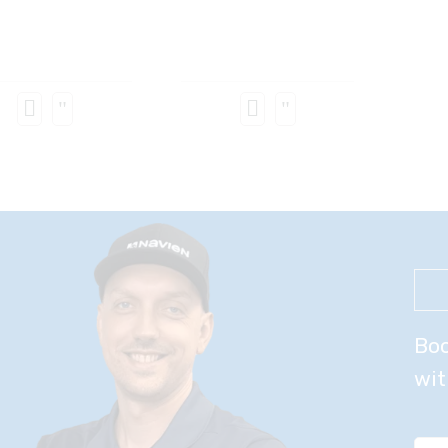
Boo
wit