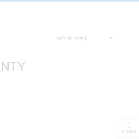
ANTY
Viewed