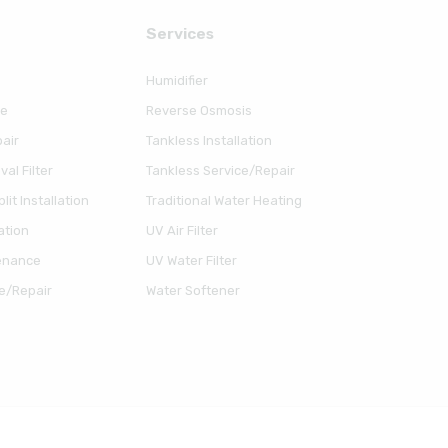
Serviсes
Humidifier
ce
Reverse Osmosis
air
Tankless Installation
al Filter
Tankless Service/Repair
lit Installation
Traditional Water Heating
ation
UV Air Filter
enance
UV Water Filter
e/Repair
Water Softener