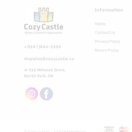
Information
Home
Contact Us
Privacy Policy
+1(647)846-3353
Return Policy
dispatch@cozycastle.ca
4-122 Millwick Drive,
North York, ON
© Cozy Castle - All Right reserved