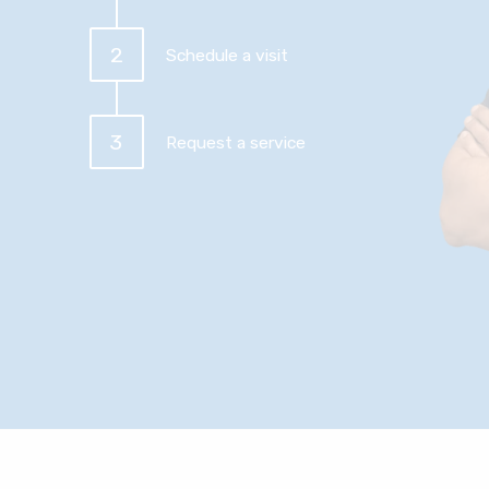
2
Schedule a visit
3
Request a service