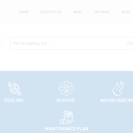
HOME
CONTACT US
SHOP
FAQ PAGE
BLOG
Search
here
COOLING
SERVICE
WATER HEATIN
MAINTENANCE PLAN