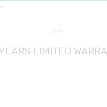
TY
 YEARS LIMITED WARR