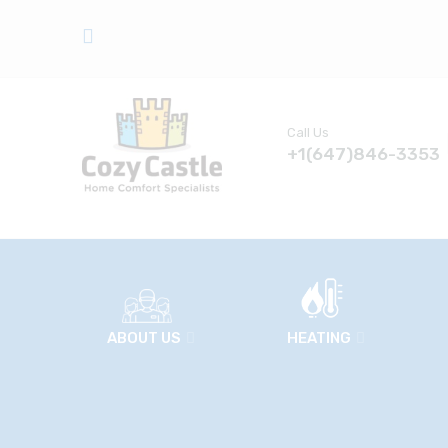
Call Us
+1(647)846-3353
ABOUT US
HEATING