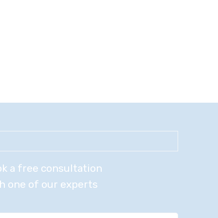
k a free consultation
h one of our experts