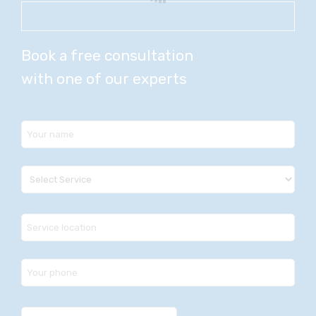
Book a free consultation
with one of our experts