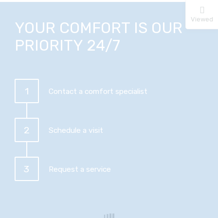
Viewed
YOUR COMFORT IS OUR
PRIORITY 24/7
1
Contact a comfort specialist
2
Schedule a visit
3
Request a service