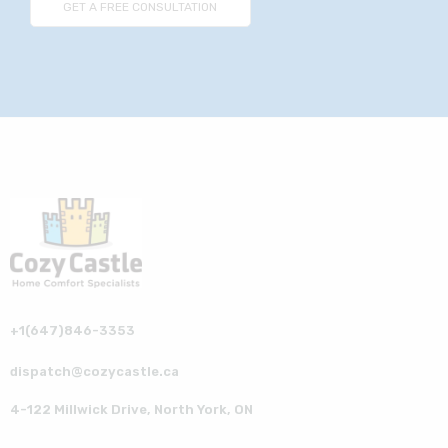
+1(647)846-3353
dispatch@cozycastle.ca
4-122 Millwick Drive, North York, ON