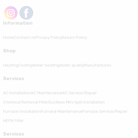
Information
Home
Contact Us
Privacy Policy
Return Policy
Shop
Heating
Cooling
Water heating
Water quality
Manufactures
Serviсes
AC Installation
AC Maintenance
AC Service/Repair
Chemical Removal Filter
Ductless Mini Split Installation
Furnace Installation
Furnace Maintenance
Furnace Service/Repair
HEPA Filter
Serviсes