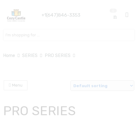
0
+1(647)846-3353
Search here
Home
SERIES
PRO SERIES
Menu
PRO SERIES