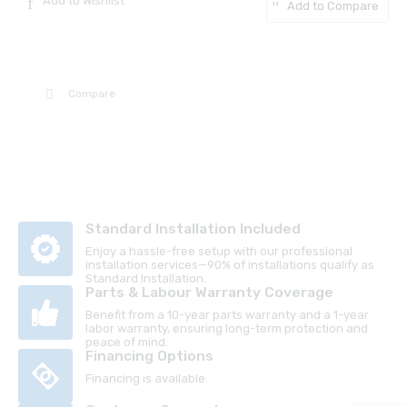
Add to Wishlist
Add to Compare
Compare
Standard Installation Included
Enjoy a hassle-free setup with our professional
installation services—90% of installations qualify as
Standard Installation.
Parts & Labour Warranty Coverage
Benefit from a 10-year parts warranty and a 1-year
labor warranty, ensuring long-term protection and
peace of mind.
Financing Options
Financing is available.