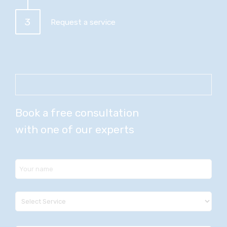
3
Request a service
Book a free consultation
with one of our experts