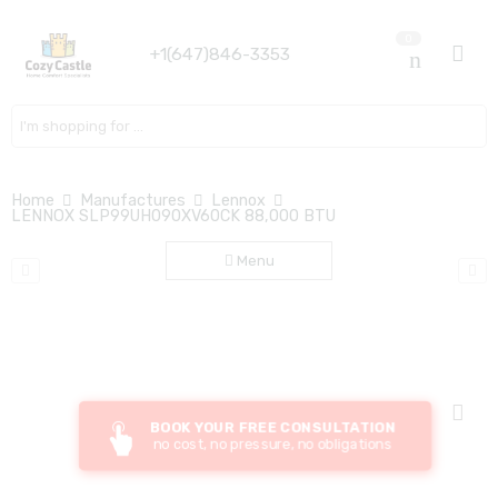
0
+1(647)846-3353
Search here
Home
Manufactures
Lennox
LENNOX SLP99UH090XV60CK 88,000 BTU
Menu
BOOK YOUR FREE CONSULTATION
no cost, no pressure, no obligations