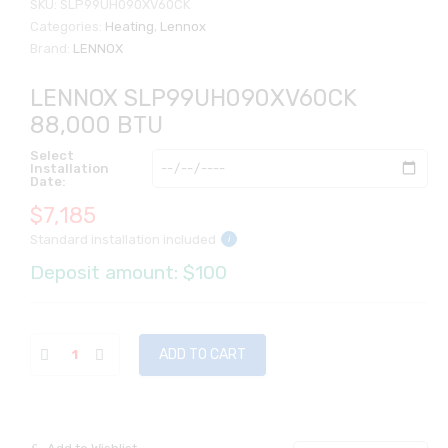
SKU:
SLP99UH090XV60CK
Categories:
Heating
,
Lennox
Brand:
LENNOX
LENNOX SLP99UH090XV60CK
88,000 BTU
Select
Installation
Date:
$
7,185
Standard installation included
i
Deposit amount: $100
ADD TO CART