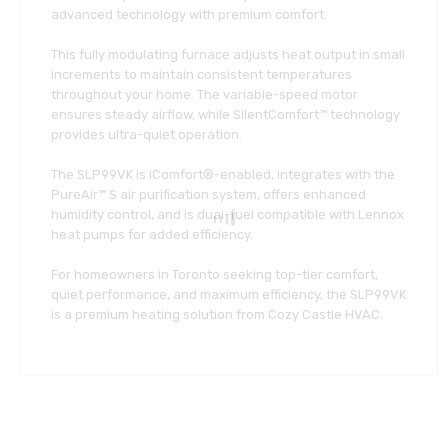
advanced technology with premium comfort.
This fully modulating furnace adjusts heat output in small
increments to maintain consistent temperatures
throughout your home. The variable-speed motor
ensures steady airflow, while SilentComfort™ technology
provides ultra-quiet operation.
The SLP99VK is iComfort®-enabled, integrates with the
PureAir™ S air purification system, offers enhanced
humidity control, and is dual-fuel compatible with Lennox
heat pumps for added efficiency.
For homeowners in Toronto seeking top-tier comfort,
quiet performance, and maximum efficiency, the SLP99VK
is a premium heating solution from Cozy Castle HVAC.