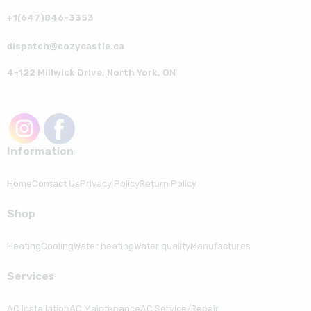
+1(647)846-3353
dispatch@cozycastle.ca
4-122 Millwick Drive, North York, ON
Information
Home
Contact Us
Privacy Policy
Return Policy
Shop
Heating
Cooling
Water heating
Water quality
Manufactures
Serviсes
AC Installation
AC Maintenance
AC Service/Repair