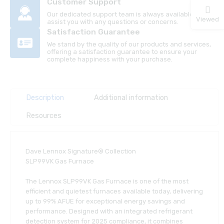
Customer Support
Our dedicated support team is always available to
Viewed
assist you with any questions or concerns.
Satisfaction Guarantee
We stand by the quality of our products and services,
offering a satisfaction guarantee to ensure your
complete happiness with your purchase.
Description
Additional information
Resources
Dave Lennox Signature® Collection
SLP99VK Gas Furnace
The Lennox SLP99VK Gas Furnace is one of the most
efficient and quietest furnaces available today, delivering
up to 99% AFUE for exceptional energy savings and
performance. Designed with an integrated refrigerant
detection system for 2025 compliance, it combines