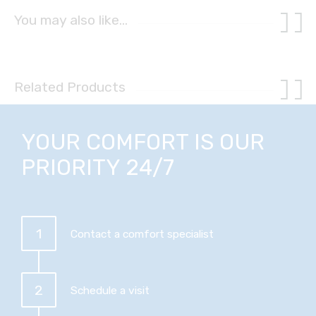
You may also like…
Related Products
YOUR COMFORT IS OUR
PRIORITY 24/7
1
Contact a comfort specialist
2
Schedule a visit