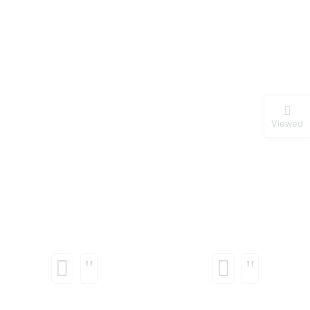
Viewed