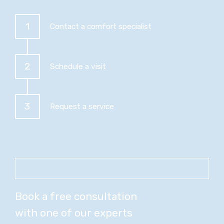
1
Contact a comfort specialist
2
Schedule a visit
3
Request a service
Book a free consultation
with one of our experts