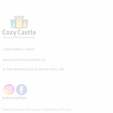
+1(647)846-3353
dispatch@cozycastle.ca
4-122 Millwick Drive, North York, ON
Information
Home
Contact Us
Privacy Policy
Return Policy