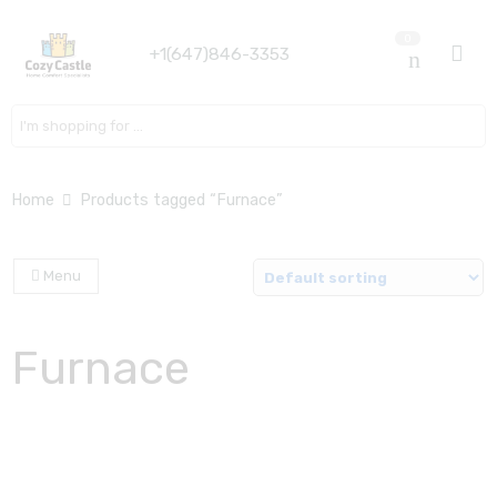
0
+1(647)846-3353
Search here
Home
Products tagged “Furnace”
Menu
Furnace