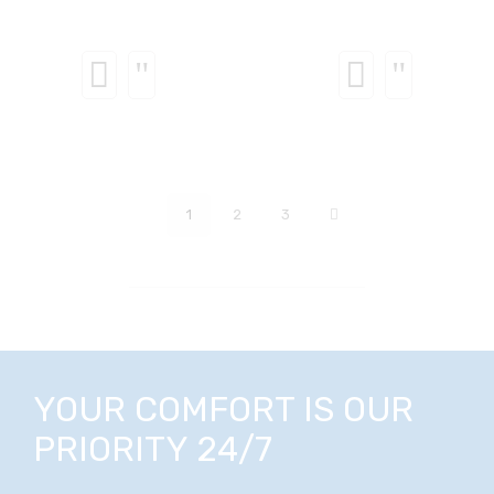
1
2
3
YOUR COMFORT IS OUR
PRIORITY 24/7