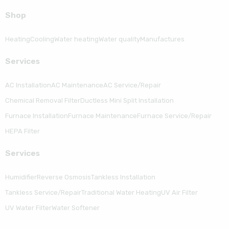
Shop
Heating
Cooling
Water heating
Water quality
Manufactures
Serviсes
AC Installation
AC Maintenance
AC Service/Repair
Chemical Removal Filter
Ductless Mini Split Installation
Furnace Installation
Furnace Maintenance
Furnace Service/Repair
HEPA Filter
Serviсes
Humidifier
Reverse Osmosis
Tankless Installation
Tankless Service/Repair
Traditional Water Heating
UV Air Filter
UV Water Filter
Water Softener