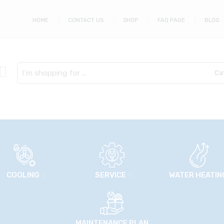
HOME
CONTACT US
SHOP
FAQ PAGE
BLOG
Search
here
COOLING
SERVICE
WATER HEATIN
MAINTENANCE PLAN