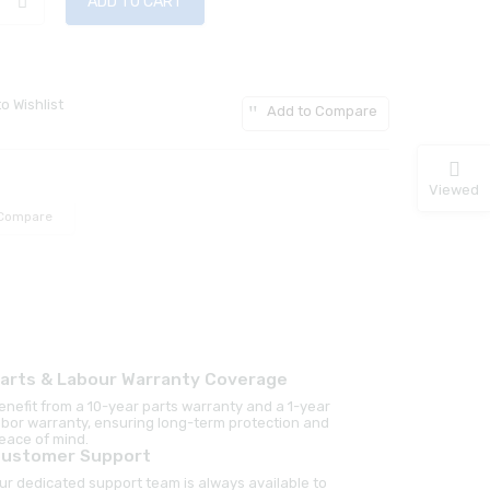
ADD TO CART
o Wishlist
Add to Compare
Viewed
Compare
arts & Labour Warranty Coverage
enefit from a 10-year parts warranty and a 1-year
abor warranty, ensuring long-term protection and
eace of mind.
ustomer Support
ur dedicated support team is always available to