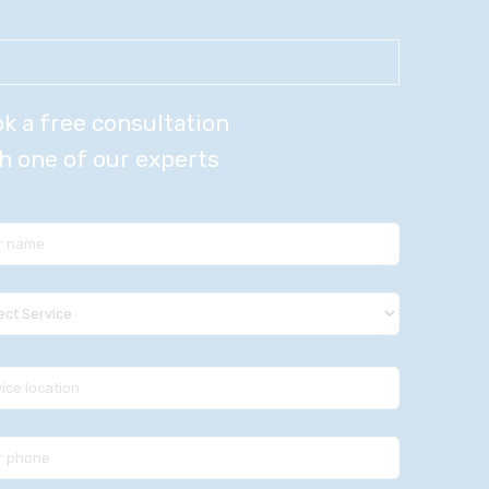
k a free consultation
h one of our experts