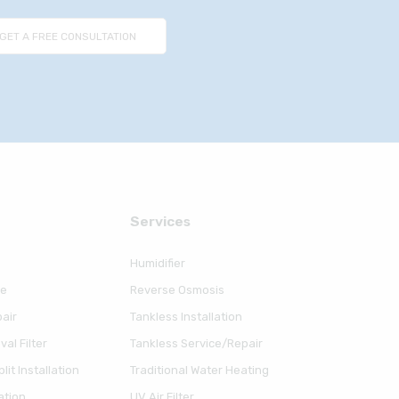
Serviсes
Humidifier
ce
Reverse Osmosis
air
Tankless Installation
al Filter
Tankless Service/Repair
lit Installation
Traditional Water Heating
ation
UV Air Filter