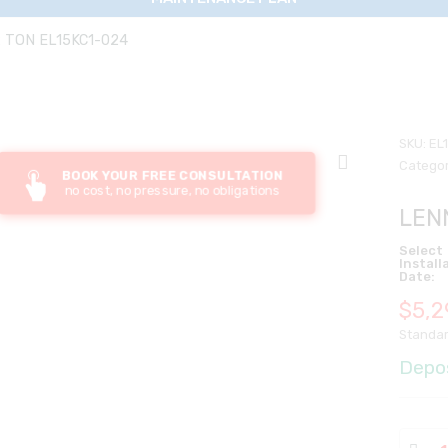
 TON EL15KC1-024
SKU:
EL
Categor
BOOK YOUR FREE CONSULTATION
no cost, no pressure, no obligations
LEN
Select
Install
Date:
$
5,2
Standar
Depo