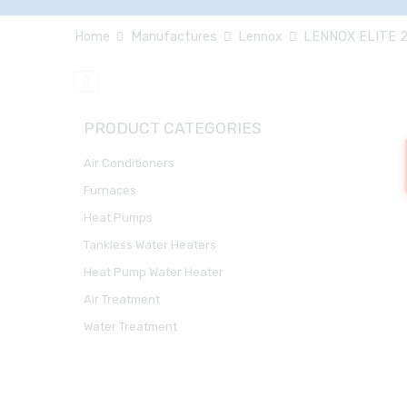
Home
Manufactures
Lennox
LENNOX ELITE 2
PRODUCT CATEGORIES
Air Conditioners
Furnaces
Heat Pumps
Tankless Water Heaters
Heat Pump Water Heater
Air Treatment
Water Treatment