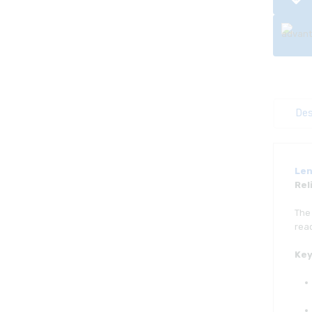
Des
Len
Rel
Th
read
Key