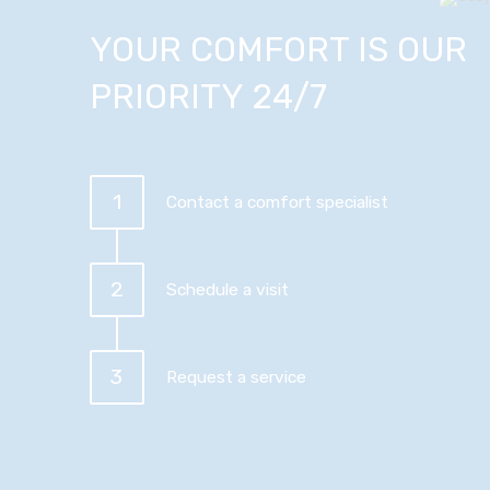
YOUR COMFORT IS OUR
PRIORITY 24/7
1
Contact a comfort specialist
2
Schedule a visit
3
Request a service