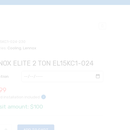
15KC1-024-230
ies:
Cooling
,
Lennox
NOX ELITE 2 TON EL15KC1-024
ation
99
d installation included
i
sit amount: $100