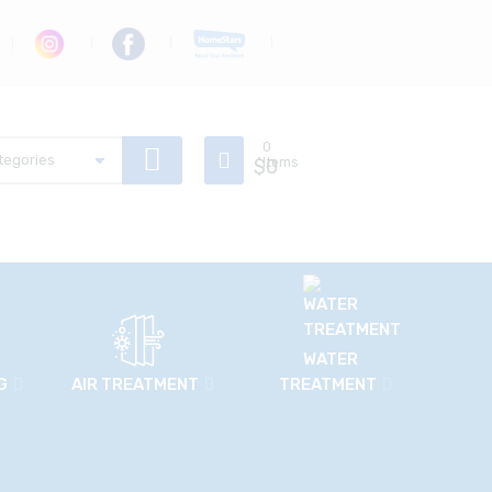
0
$
Items
0
WATER
G
AIR TREATMENT
TREATMENT