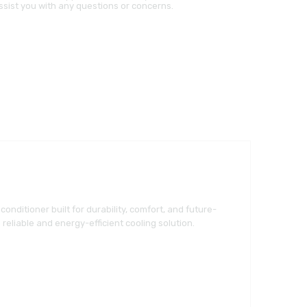
ssist you with any questions or concerns.
conditioner built for durability, comfort, and future-
reliable and energy-efficient cooling solution.