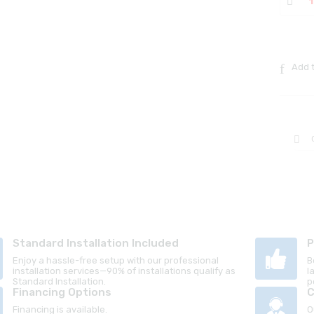
Add t
Standard Installation Included
P
Enjoy a hassle-free setup with our professional
B
installation services—90% of installations qualify as
l
Standard Installation.
p
Financing Options
C
Financing is available.
O