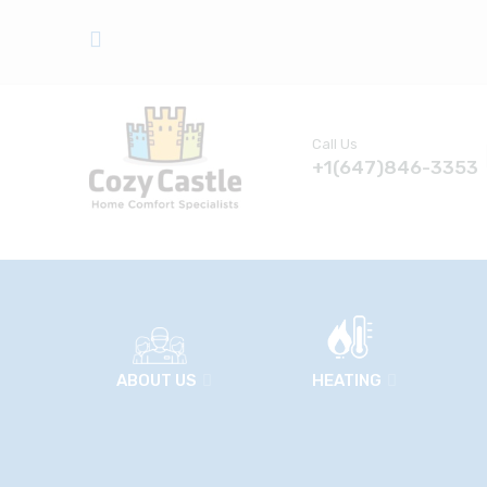
Call Us
+1(647)846-3353
ABOUT US
HEATING