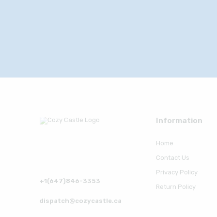
Information
Home
Contact Us
Privacy Policy
+1(647)846-3353
Return Policy
dispatch@cozycastle.ca