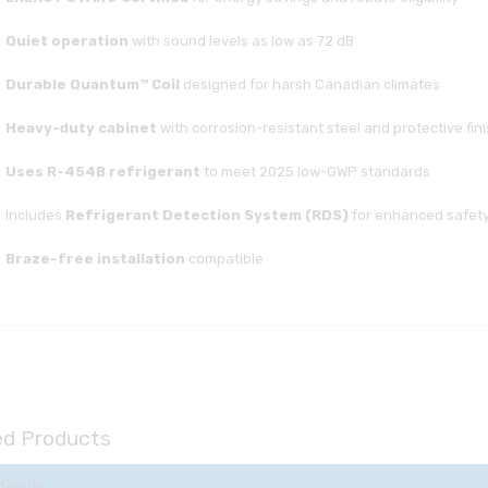
Quiet operation
with sound levels as low as 72 dB
Durable Quantum™ Coil
designed for harsh Canadian climates
Heavy-duty cabinet
with corrosion-resistant steel and protective fin
Uses R-454B refrigerant
to meet 2025 low-GWP standards
Includes
Refrigerant Detection System (RDS)
for enhanced safet
Braze-free installation
compatible
ed Products