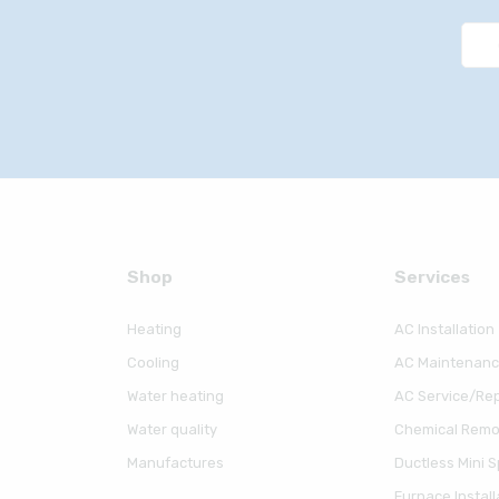
Shop
Serviсes
Heating
AC Installation
Cooling
AC Maintenan
Water heating
AC Service/Rep
Water quality
Chemical Remov
Manufactures
Ductless Mini Sp
Furnace Install