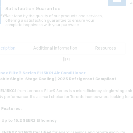
a
Satisfaction Guarantee
We stand by the quality of our products and services,
offering a satisfaction guarantee to ensure your
complete happiness with your purchase.
cription
Additional information
Resources
nox Elite® Series EL15KC1 Air Conditioner
iable Single-Stage Cooling | 2025 Refrigerant Compliant
e
EL15KC1
from Lennox’s Elite® Series is a mid-efficiency, single-stage air 
y performance. It’s a smart choice for Toronto homeowners looking for a 
 Features:
Up to 15.2 SEER2 Efficiency
ENERGY STAR® Certified
for energy savings and rebate eligibility