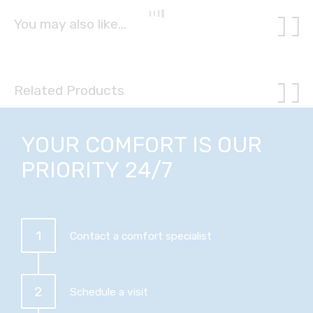
You may also like…
Related Products
YOUR COMFORT IS OUR
PRIORITY 24/7
1
Contact a comfort specialist
2
Schedule a visit