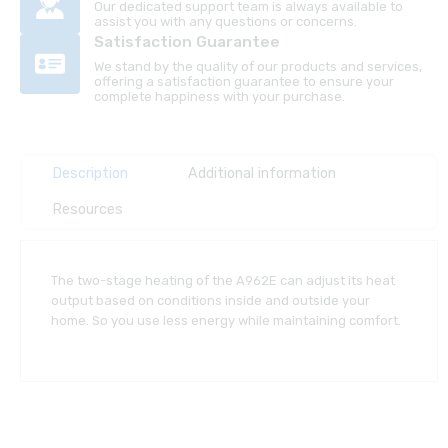
Our dedicated support team is always available to
assist you with any questions or concerns.
Satisfaction Guarantee
We stand by the quality of our products and services,
offering a satisfaction guarantee to ensure your
complete happiness with your purchase.
Description
Additional information
Resources
The two-stage heating of the A962E can adjust its heat
output based on conditions inside and outside your
home. So you use less energy while maintaining comfort.