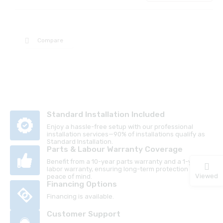
Compare
Standard Installation Included
Enjoy a hassle-free setup with our professional
installation services—90% of installations qualify as
Standard Installation.
Parts & Labour Warranty Coverage
Benefit from a 10-year parts warranty and a 1-year
labor warranty, ensuring long-term protection and
Viewed
peace of mind.
Financing Options
Financing is available.
Customer Support