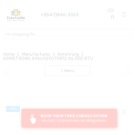
0
+1(647)846-3353
Search here
Home
Manufactures
Armstrong
ARMSTRONG A96UH2E070B12 66,000 BTU
Menu
-41%
BOOK YOUR FREE CONSULTATION
no cost, no pressure, no obligations