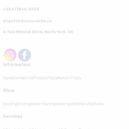
+1(647)846-3353
dispatch@cozycastle.ca
4-122 Millwick Drive, North York, ON
Information
Home
Contact Us
Privacy Policy
Return Policy
Shop
Heating
Cooling
Water heating
Water quality
Manufactures
Serviсes