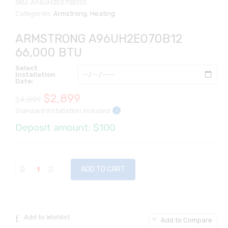
SKU:
A96UH2E070B12S
Categories:
Armstrong
,
Heating
ARMSTRONG A96UH2E070B12
66,000 BTU
Select
Installation
Date:
Original
Current
$
2,899
$
4,899
Standard installation included
i
price
price
Deposit amount: $100
was:
is:
$4,899.
$2,899.
ADD TO CART
Add to Wishlist
Add to Compare