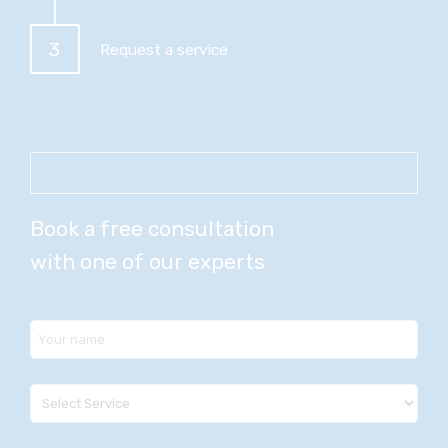
3
Request a service
Book a free consultation
with one of our experts