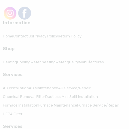
Information
Home
Contact Us
Privacy Policy
Return Policy
Shop
Heating
Cooling
Water heating
Water quality
Manufactures
Serviсes
AC Installation
AC Maintenance
AC Service/Repair
Chemical Removal Filter
Ductless Mini Split Installation
Furnace Installation
Furnace Maintenance
Furnace Service/Repair
HEPA Filter
Serviсes