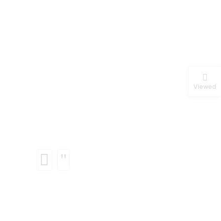
Viewed