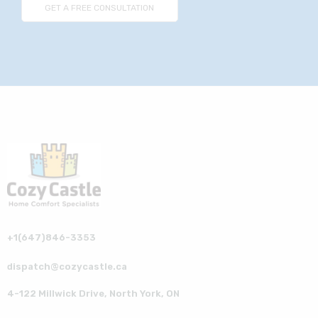
+1(647)846-3353
dispatch@cozycastle.ca
4-122 Millwick Drive, North York, ON