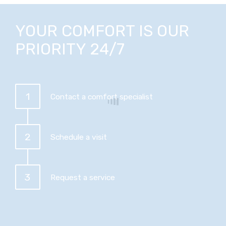
YOUR COMFORT IS OUR
PRIORITY 24/7
1
Contact a comfort specialist
2
Schedule a visit
3
Request a service