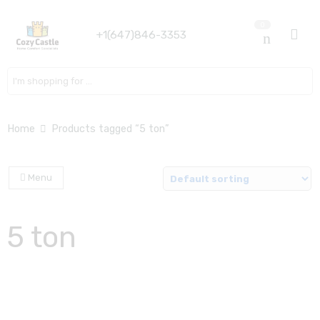
0
+1(647)846-3353
Search here
Home
Products tagged “5 ton”
Menu
5 ton