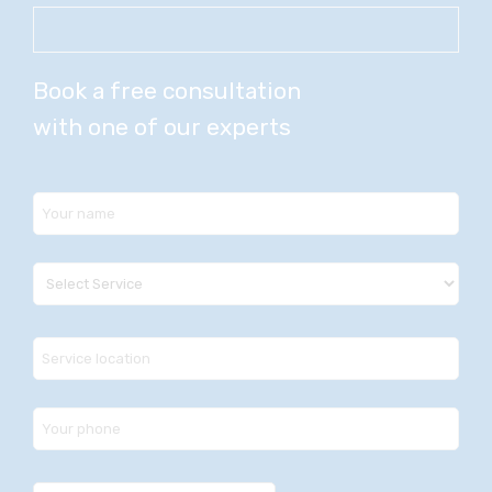
Book a free consultation
with one of our experts