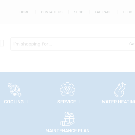
HOME
CONTACT US
SHOP
FAQ PAGE
BLOG
Search
here
COOLING
SERVICE
WATER HEATIN
MAINTENANCE PLAN