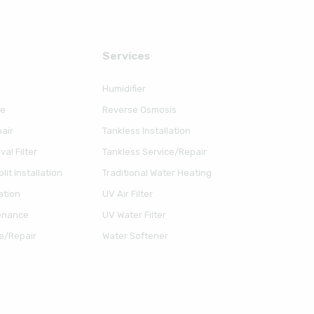
Serviсes
Humidifier
ce
Reverse Osmosis
air
Tankless Installation
al Filter
Tankless Service/Repair
lit Installation
Traditional Water Heating
ation
UV Air Filter
enance
UV Water Filter
e/Repair
Water Softener