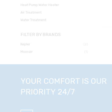
Heat Pump Water Heater
Air Treatment
Water Treatment
FILTER BY BRANDS
kepler
(2)
moovair
(1)
YOUR COMFORT IS OUR
PRIORITY 24/7