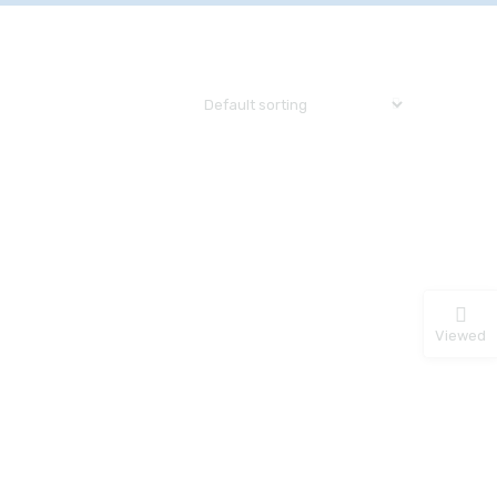
Viewed