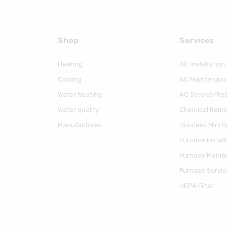
Shop
Serviсes
Heating
AC Installation
Cooling
AC Maintenan
Water heating
AC Service/Rep
Water quality
Chemical Remov
Manufactures
Ductless Mini Sp
Furnace Install
Furnace Maint
Furnace Servic
HEPA Filter