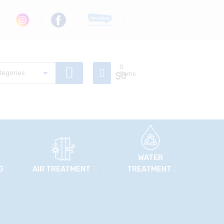
0
$
Items
0
WATER
G
AIR TREATMENT
TREATMENT