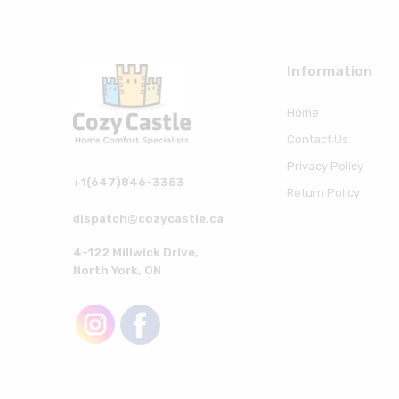
Information
Home
Contact Us
Privacy Policy
+1(647)846-3353
Return Policy
dispatch@cozycastle.ca
4-122 Millwick Drive,
North York, ON