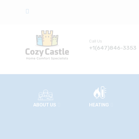
Call Us
+1(647)846-3353
ABOUT US
HEATING