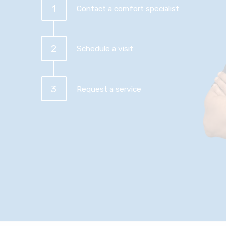
1
Contact a comfort specialist
2
Schedule a visit
3
Request a service