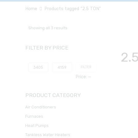
Home
Products tagged “2.5 TON”
Showing all 3 results
FILTER BY PRICE
2.
FILTER
Price:
—
PRODUCT CATEGORY
Air Conditioners
Furnaces
Heat Pumps
Tankless Water Heaters