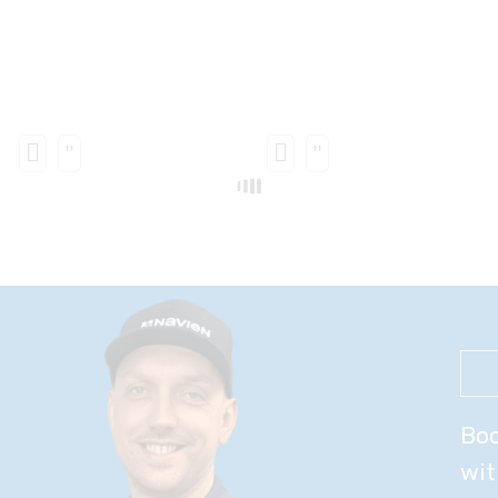
Boo
wit