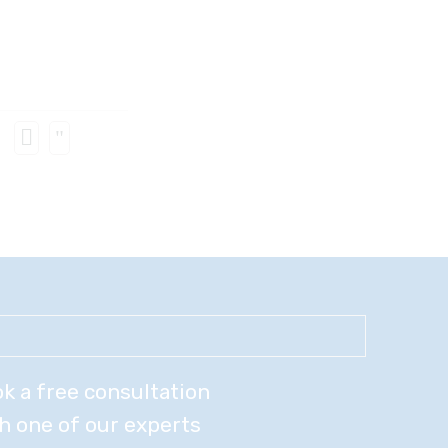
k a free consultation
h one of our experts