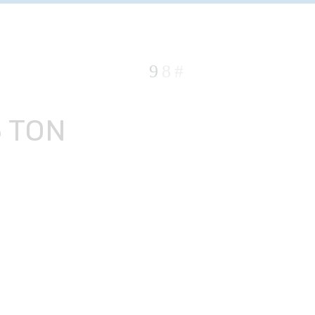
5 TON