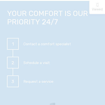
Viewed
YOUR COMFORT IS OUR
PRIORITY 24/7
1
Contact a comfort specialist
2
Schedule a visit
3
Request a service