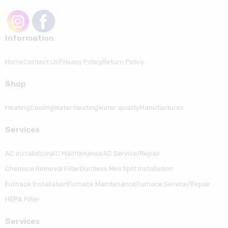
Information
Home
Contact Us
Privacy Policy
Return Policy
Shop
Heating
Cooling
Water heating
Water quality
Manufactures
Serviсes
AC Installation
AC Maintenance
AC Service/Repair
Chemical Removal Filter
Ductless Mini Split Installation
Furnace Installation
Furnace Maintenance
Furnace Service/Repair
HEPA Filter
Serviсes