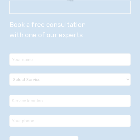
Book a free consultation
with one of our experts