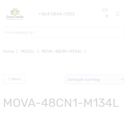
0
+1(647)846-3353
Search here
Home
MODEL
MOVA-48CN1-M134L
Menu
MOVA-48CN1-M134L