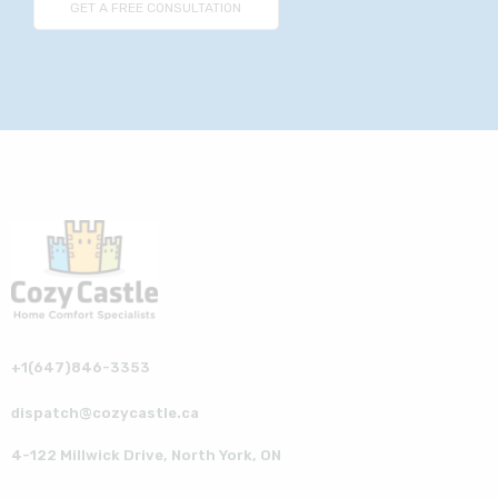
+1(647)846-3353
dispatch@cozycastle.ca
4-122 Millwick Drive, North York, ON