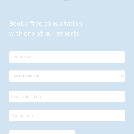
Book a free consultation
with one of our experts