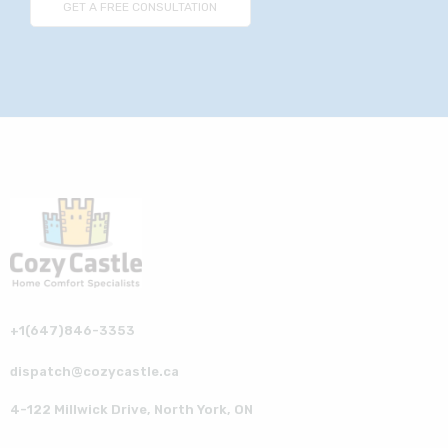
+1(647)846-3353
dispatch@cozycastle.ca
4-122 Millwick Drive, North York, ON