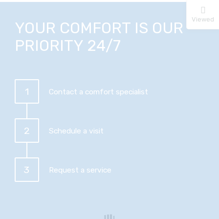
Viewed
YOUR COMFORT IS OUR
PRIORITY 24/7
1
Contact a comfort specialist
2
Schedule a visit
3
Request a service