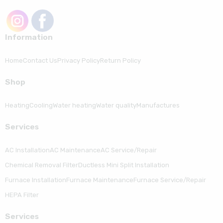
Information
Home
Contact Us
Privacy Policy
Return Policy
Shop
Heating
Cooling
Water heating
Water quality
Manufactures
Serviсes
AC Installation
AC Maintenance
AC Service/Repair
Chemical Removal Filter
Ductless Mini Split Installation
Furnace Installation
Furnace Maintenance
Furnace Service/Repair
HEPA Filter
Serviсes