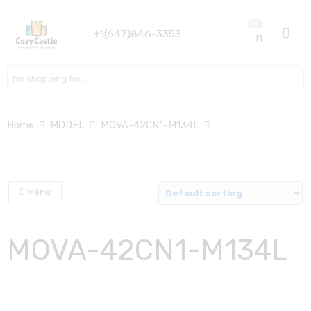
0
+1(647)846-3353
Search here
Home
MODEL
MOVA-42CN1-M134L
Menu
MOVA-42CN1-M134L