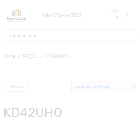
0
+1(647)846-3353
Search here
Home
MODEL
KD42UHO
Menu
KD42UHO