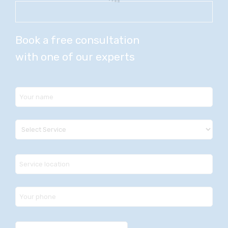
Book a free consultation
with one of our experts