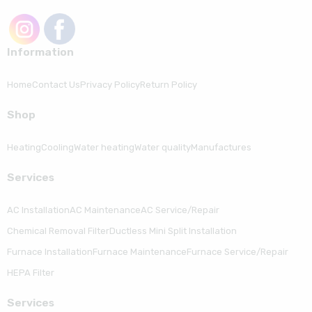
Information
Home
Contact Us
Privacy Policy
Return Policy
Shop
Heating
Cooling
Water heating
Water quality
Manufactures
Serviсes
AC Installation
AC Maintenance
AC Service/Repair
Chemical Removal Filter
Ductless Mini Split Installation
Furnace Installation
Furnace Maintenance
Furnace Service/Repair
HEPA Filter
Serviсes