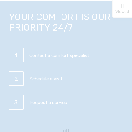
Viewed
YOUR COMFORT IS OUR
PRIORITY 24/7
1
Contact a comfort specialist
2
Schedule a visit
3
Request a service