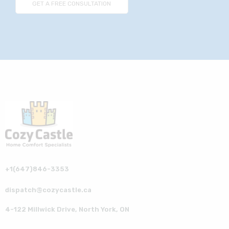
+1(647)846-3353
dispatch@cozycastle.ca
4-122 Millwick Drive, North York, ON