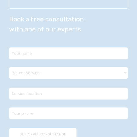
Book a free consultation
with one of our experts