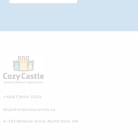
+1(647)846-3353
dispatch@cozycastle.ca
4-122 Millwick Drive, North York, ON