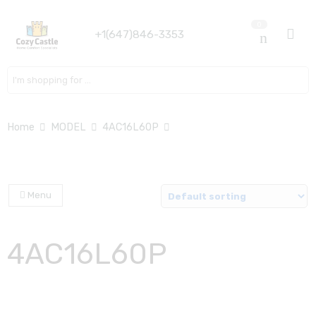
0
+1(647)846-3353
Search here
Home
MODEL
4AC16L60P
Menu
4AC16L60P