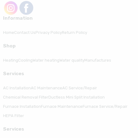
Information
Home
Contact Us
Privacy Policy
Return Policy
Shop
Heating
Cooling
Water heating
Water quality
Manufactures
Serviсes
AC Installation
AC Maintenance
AC Service/Repair
Chemical Removal Filter
Ductless Mini Split Installation
Furnace Installation
Furnace Maintenance
Furnace Service/Repair
HEPA Filter
Serviсes