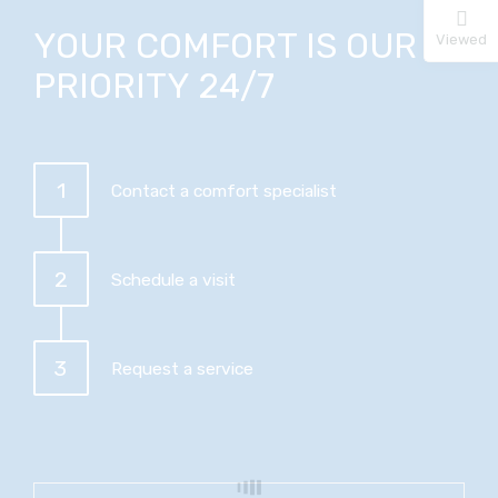
YOUR COMFORT IS OUR
Viewed
PRIORITY 24/7
1
Contact a comfort specialist
2
Schedule a visit
3
Request a service