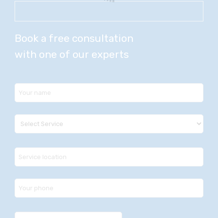
Book a free consultation
with one of our experts