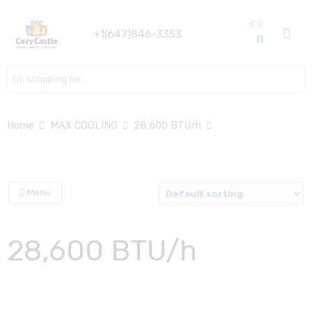
0
+1(647)846-3353
Search here
Home
MAX COOLING
28,600 BTU/h
Menu
28,600 BTU/h