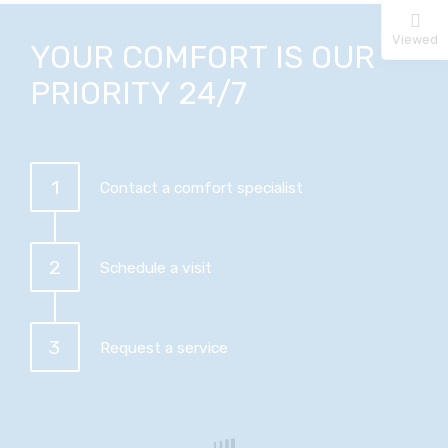
Viewed
YOUR COMFORT IS OUR
PRIORITY 24/7
1
Contact a comfort specialist
2
Schedule a visit
3
Request a service