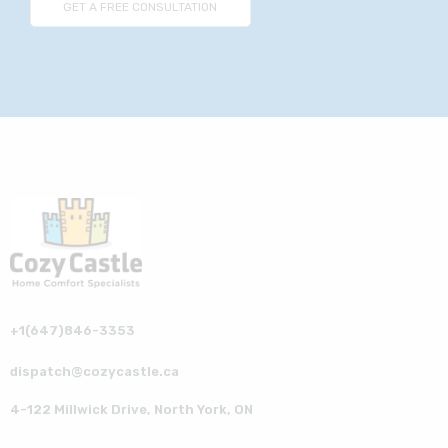
+1(647)846-3353
dispatch@cozycastle.ca
4-122 Millwick Drive, North York, ON