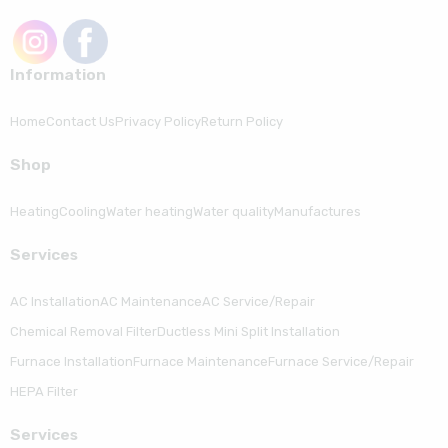
Information
Home
Contact Us
Privacy Policy
Return Policy
Shop
Heating
Cooling
Water heating
Water quality
Manufactures
Serviсes
AC Installation
AC Maintenance
AC Service/Repair
Chemical Removal Filter
Ductless Mini Split Installation
Furnace Installation
Furnace Maintenance
Furnace Service/Repair
HEPA Filter
Serviсes