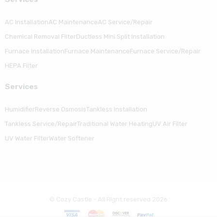
AC Installation
AC Maintenance
AC Service/Repair
Chemical Removal Filter
Ductless Mini Split Installation
Furnace Installation
Furnace Maintenance
Furnace Service/Repair
HEPA Filter
Serviсes
Humidifier
Reverse Osmosis
Tankless Installation
Tankless Service/Repair
Traditional Water Heating
UV Air Filter
UV Water Filter
Water Softener
© Cozy Castle - All Right reserved 2026