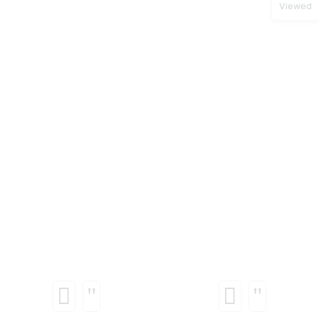
Viewed