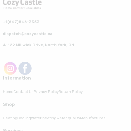
+1(647)846-3353
dispatch@cozycastle.ca
4-122 Millwick Drive, North York, ON
Information
Home
Contact Us
Privacy Policy
Return Policy
Shop
Heating
Cooling
Water heating
Water quality
Manufactures
Serviсes