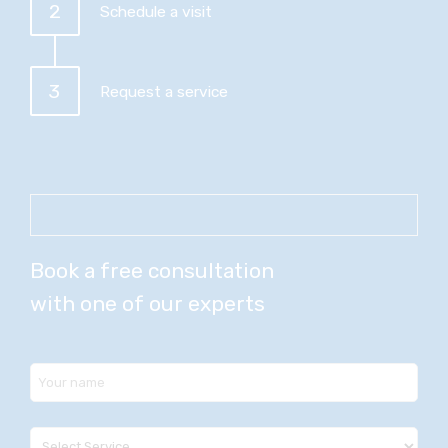
2
Schedule a visit
3
Request a service
Book a free consultation
with one of our experts