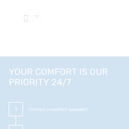
YOUR COMFORT IS OUR
PRIORITY 24/7
1
Contact a comfort specialist