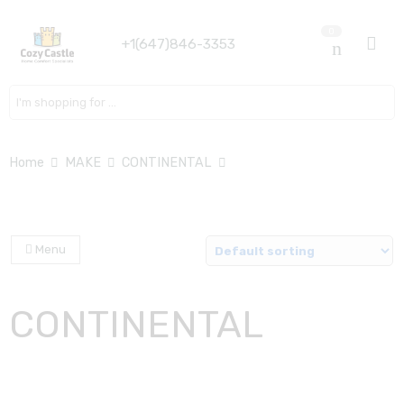
0
+1(647)846-3353
Search here
Home
MAKE
CONTINENTAL
Menu
CONTINENTAL