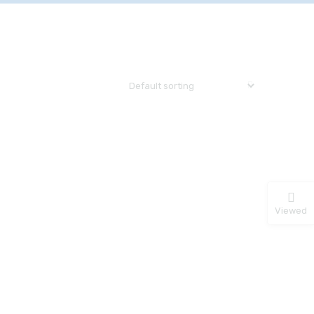
Viewed