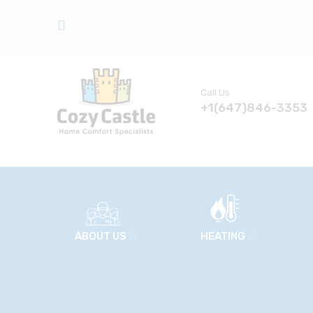
Call Us
+1(647)846-3353
ABOUT US
HEATING