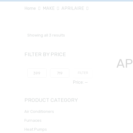
Home
MAKE
APRILAIRE
Showing all 3 results
FILTER BY PRICE
AP
FILTER
Price:
—
PRODUCT CATEGORY
Air Conditioners
Furnaces
Heat Pumps