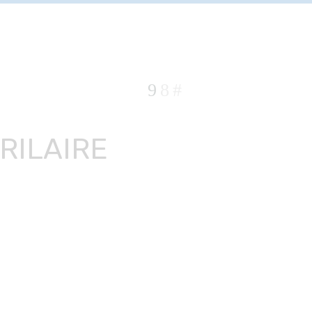
RILAIRE