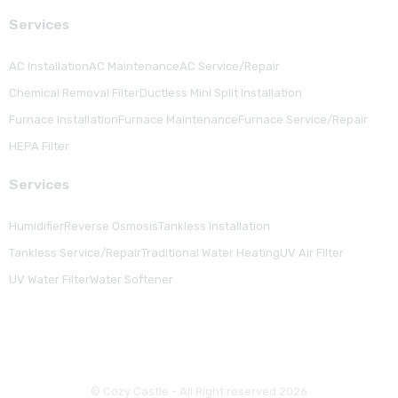
Serviсes
AC Installation
AC Maintenance
AC Service/Repair
Chemical Removal Filter
Ductless Mini Split Installation
Furnace Installation
Furnace Maintenance
Furnace Service/Repair
HEPA Filter
Serviсes
Humidifier
Reverse Osmosis
Tankless Installation
Tankless Service/Repair
Traditional Water Heating
UV Air Filter
UV Water Filter
Water Softener
© Cozy Castle - All Right reserved 2026