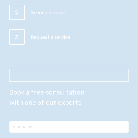
2
Schedule a visit
3
Request a service
Book a free consultation
with one of our experts