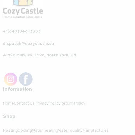
+1(647)846-3353
dispatch@cozycastle.ca
4-122 Millwick Drive, North York, ON
Information
Home
Contact Us
Privacy Policy
Return Policy
Shop
Heating
Cooling
Water heating
Water quality
Manufactures