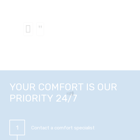
YOUR COMFORT IS OUR
PRIORITY 24/7
1
Contact a comfort specialist