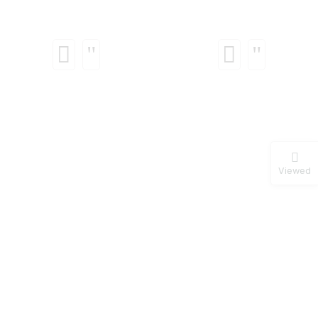
Viewed