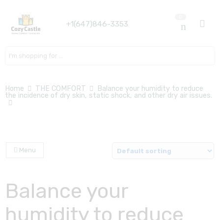
0
+1(647)846-3353
Search here
Home
THE COMFORT
Balance your humidity to reduce
the incidence of dry skin, static shock, and other dry air issues.
Menu
Balance your
humidity to reduce