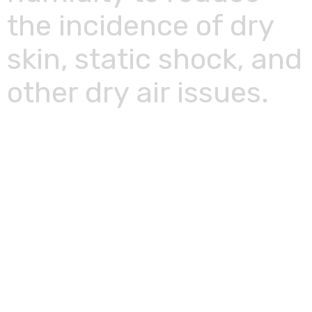
the incidence of dry
skin, static shock, and
other dry air issues.