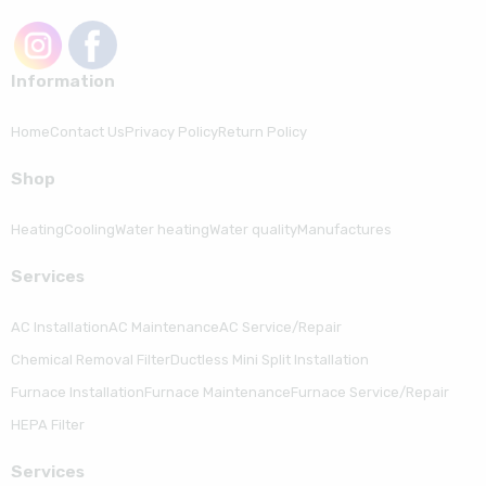
Information
Home
Contact Us
Privacy Policy
Return Policy
Shop
Heating
Cooling
Water heating
Water quality
Manufactures
Serviсes
AC Installation
AC Maintenance
AC Service/Repair
Chemical Removal Filter
Ductless Mini Split Installation
Furnace Installation
Furnace Maintenance
Furnace Service/Repair
HEPA Filter
Serviсes