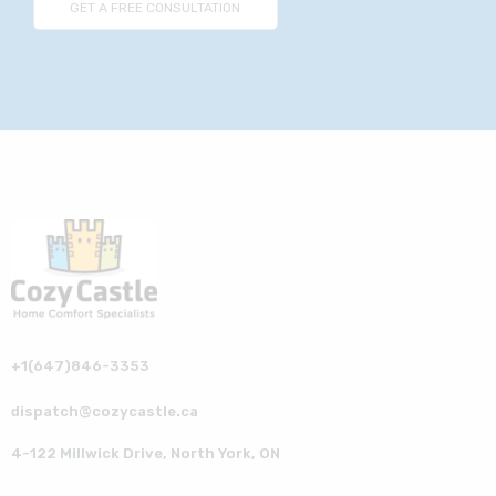
+1(647)846-3353
dispatch@cozycastle.ca
4-122 Millwick Drive, North York, ON