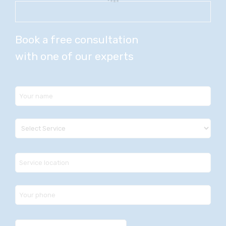
Book a free consultation
with one of our experts