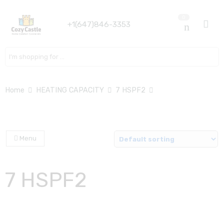
0
+1(647)846-3353
Search here
Home
HEATING CAPACITY
7 HSPF2
Menu
7 HSPF2