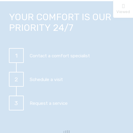
Viewed
YOUR COMFORT IS OUR
PRIORITY 24/7
1
Contact a comfort specialist
2
Schedule a visit
3
Request a service