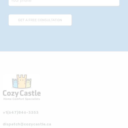
+1(647)846-3353
dispatch@cozycastle.ca