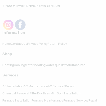
4-122 Millwick Drive, North York, ON
Information
Home
Contact Us
Privacy Policy
Return Policy
Shop
Heating
Cooling
Water heating
Water quality
Manufactures
Serviсes
AC Installation
AC Maintenance
AC Service/Repair
Chemical Removal Filter
Ductless Mini Split Installation
Furnace Installation
Furnace Maintenance
Furnace Service/Repair