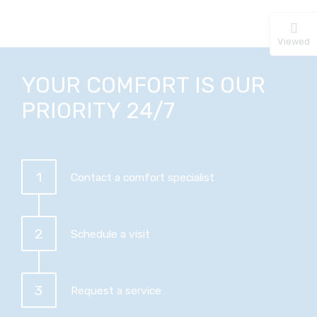
Viewed
YOUR COMFORT IS OUR
PRIORITY 24/7
1
Contact a comfort specialist
2
Schedule a visit
3
Request a service