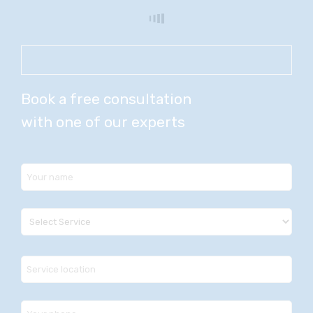
Book a free consultation
with one of our experts