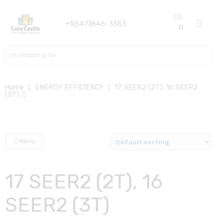
0
+1(647)846-3353
Search here
Home
ENERGY EFFICIENCY
17 SEER2 (2T), 16 SEER2
(3T)
Menu
17 SEER2 (2T), 16
SEER2 (3T)