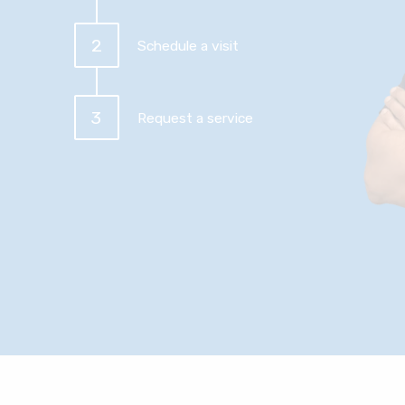
2
Schedule a visit
3
Request a service