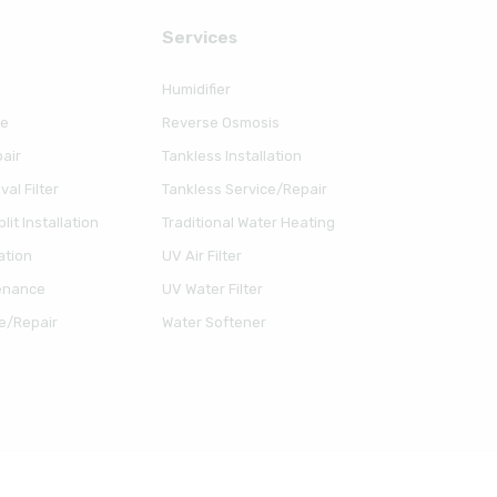
Serviсes
Humidifier
ce
Reverse Osmosis
air
Tankless Installation
al Filter
Tankless Service/Repair
lit Installation
Traditional Water Heating
ation
UV Air Filter
enance
UV Water Filter
e/Repair
Water Softener