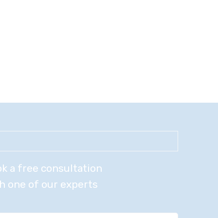
k a free consultation
h one of our experts