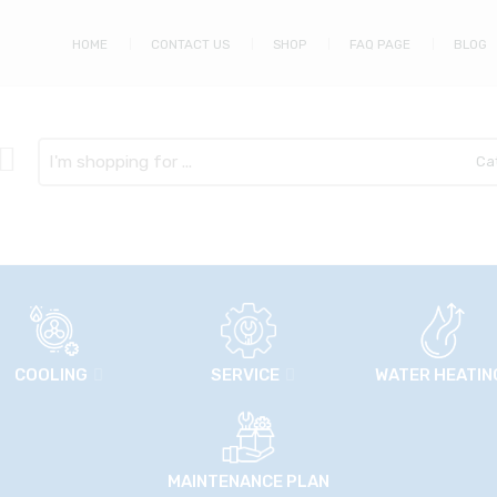
HOME
CONTACT US
SHOP
FAQ PAGE
BLOG
Search
here
COOLING
SERVICE
WATER HEATIN
MAINTENANCE PLAN