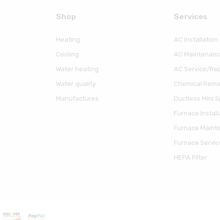
Shop
Serviсes
Heating
AC Installation
Cooling
AC Maintenan
Water heating
AC Service/Rep
Water quality
Chemical Remov
Manufactures
Ductless Mini Sp
Furnace Install
Furnace Maint
Furnace Servic
HEPA Filter