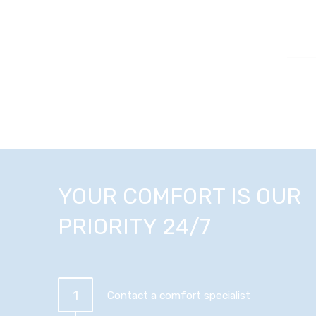
YOUR COMFORT IS OUR
PRIORITY 24/7
1
Contact a comfort specialist