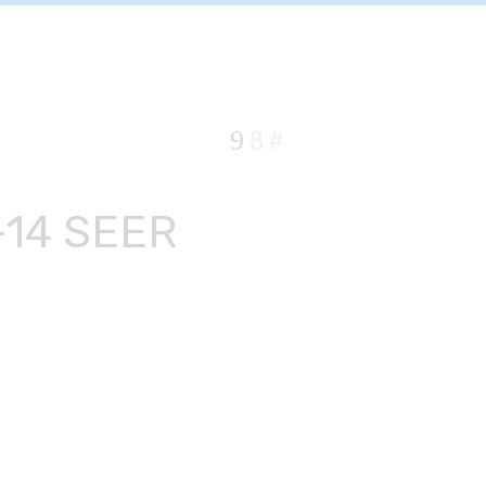
-14 SEER