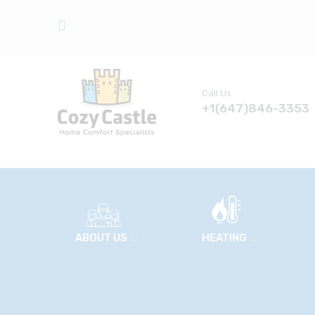
Call Us
+1(647)846-3353
ABOUT US
HEATING