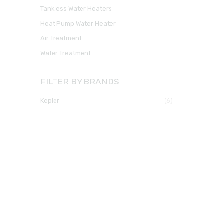
Tankless Water Heaters
Heat Pump Water Heater
Air Treatment
Water Treatment
FILTER BY BRANDS
kepler
(6)