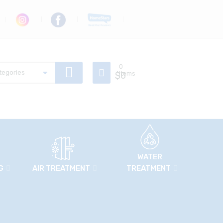
0
$
Items
0
WATER
G
AIR TREATMENT
TREATMENT