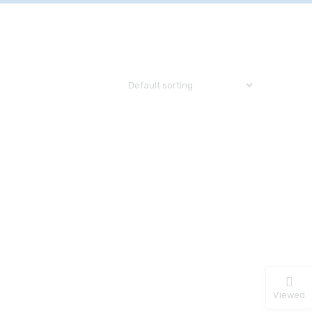
Viewed