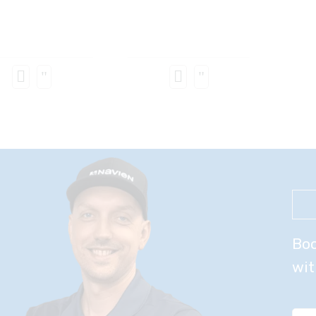
Boo
wit