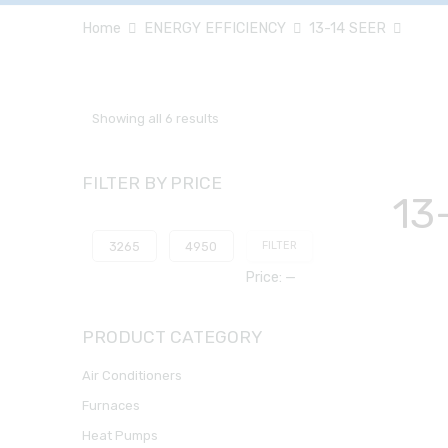
Home
ENERGY EFFICIENCY
13-14 SEER
Showing all 6 results
FILTER BY PRICE
13
FILTER
Price:
—
PRODUCT CATEGORY
Air Conditioners
Furnaces
Heat Pumps