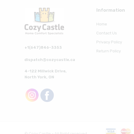
Information
Home
Contact Us
Privacy Policy
+1(647)846-3353
Return Policy
dispatch@cozycastle.ca
4-122 Millwick Drive,
North York, ON
© Cozy Castle - All Right reserved