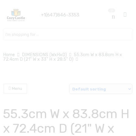
0
+1(647)846-3353
Search here
Home
DIMENSIONS (WxHxD)
55.3cm W x 83.8cm H x
72.4cm D (21" W x 33" H x 28.5" D)
Menu
55.3cm W x 83.8cm H
x 72.4cm D (21" W x