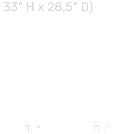
33" H x 28.5" D)