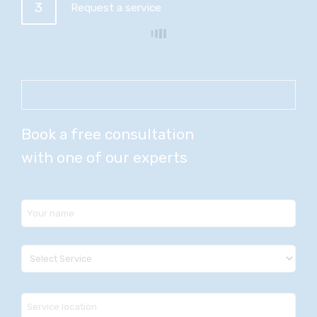
3
Request a service
Book a free consultation
with one of our experts