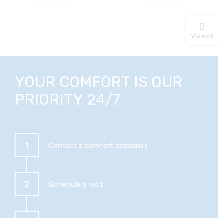
Viewed
YOUR COMFORT IS OUR
PRIORITY 24/7
1
Contact a comfort specialist
2
Schedule a visit