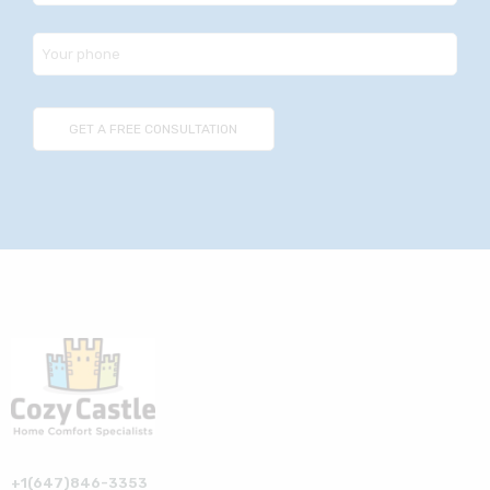
+1(647)846-3353