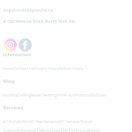
dispatch@cozycastle.ca
4-122 Millwick Drive, North York, ON
Information
Home
Contact Us
Privacy Policy
Return Policy
Shop
Heating
Cooling
Water heating
Water quality
Manufactures
Serviсes
AC Installation
AC Maintenance
AC Service/Repair
Chemical Removal Filter
Ductless Mini Split Installation