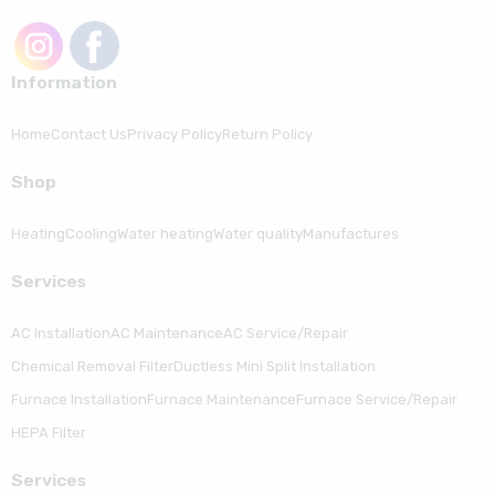
Information
Home
Contact Us
Privacy Policy
Return Policy
Shop
Heating
Cooling
Water heating
Water quality
Manufactures
Serviсes
AC Installation
AC Maintenance
AC Service/Repair
Chemical Removal Filter
Ductless Mini Split Installation
Furnace Installation
Furnace Maintenance
Furnace Service/Repair
HEPA Filter
Serviсes