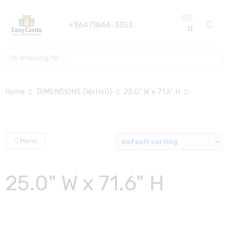
0
+1(647)846-3353
Search here
Home
DIMENSIONS (WxHxD)
25.0" W x 71.6" H
Menu
25.0" W x 71.6" H