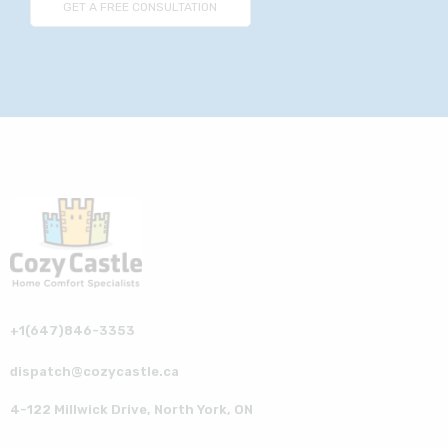
+1(647)846-3353
dispatch@cozycastle.ca
4-122 Millwick Drive, North York, ON