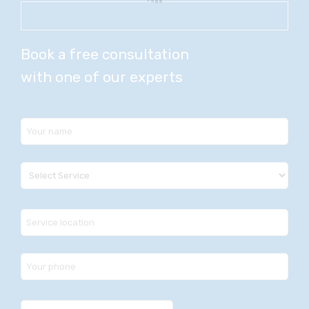
Book a free consultation
with one of our experts