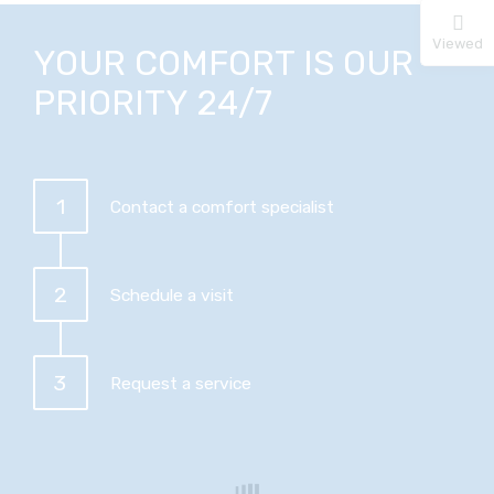
Viewed
YOUR COMFORT IS OUR
PRIORITY 24/7
1
Contact a comfort specialist
2
Schedule a visit
3
Request a service