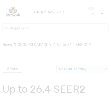
0
+1(647)846-3353
Search here
Home
COOLING CAPACITY
Up to 26.4 SEER2
Menu
Up to 26.4 SEER2