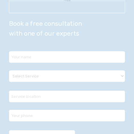
Book a free consultation
with one of our experts