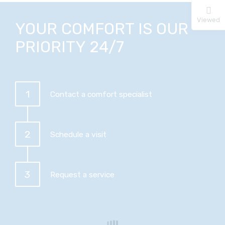
Viewed
YOUR COMFORT IS OUR
PRIORITY 24/7
1
Contact a comfort specialist
2
Schedule a visit
3
Request a service