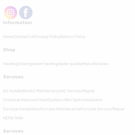
Information
Home
Contact Us
Privacy Policy
Return Policy
Shop
Heating
Cooling
Water heating
Water quality
Manufactures
Serviсes
AC Installation
AC Maintenance
AC Service/Repair
Chemical Removal Filter
Ductless Mini Split Installation
Furnace Installation
Furnace Maintenance
Furnace Service/Repair
HEPA Filter
Serviсes