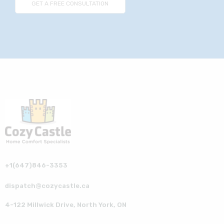
+1(647)846-3353
dispatch@cozycastle.ca
4-122 Millwick Drive, North York, ON