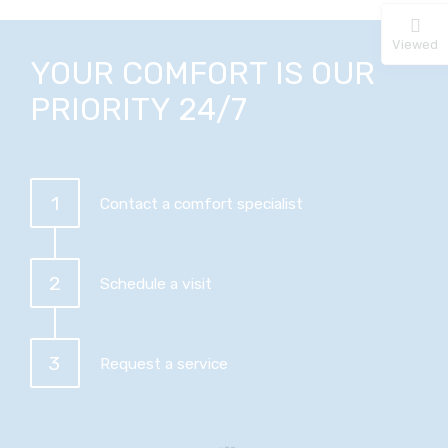
Viewed
YOUR COMFORT IS OUR
PRIORITY 24/7
1
Contact a comfort specialist
2
Schedule a visit
3
Request a service