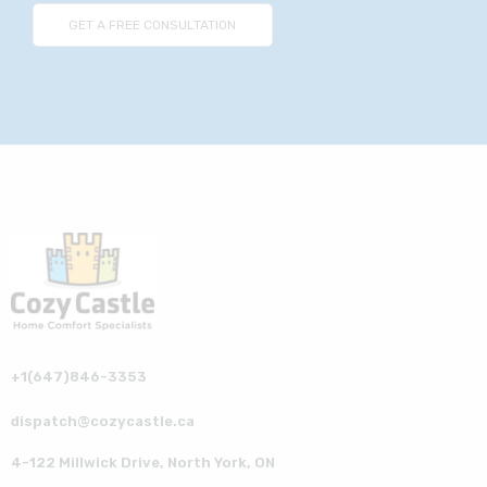
+1(647)846-3353
dispatch@cozycastle.ca
4-122 Millwick Drive, North York, ON