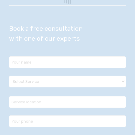
Book a free consultation
with one of our experts