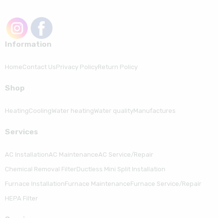
Information
Home
Contact Us
Privacy Policy
Return Policy
Shop
Heating
Cooling
Water heating
Water quality
Manufactures
Serviсes
AC Installation
AC Maintenance
AC Service/Repair
Chemical Removal Filter
Ductless Mini Split Installation
Furnace Installation
Furnace Maintenance
Furnace Service/Repair
HEPA Filter