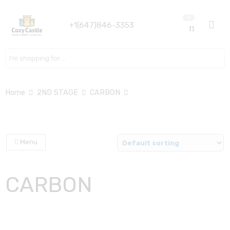
0
+1(647)846-3353
Search here
Home
2ND STAGE
CARBON
Menu
CARBON