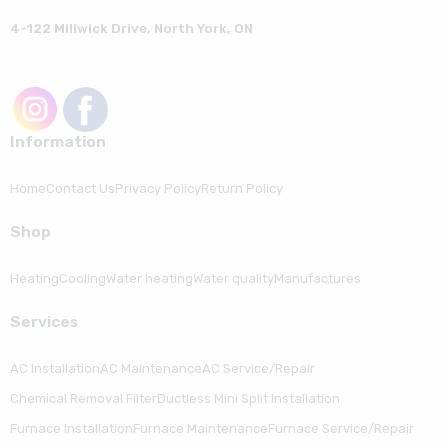
4-122 Millwick Drive, North York, ON
Information
Home
Contact Us
Privacy Policy
Return Policy
Shop
Heating
Cooling
Water heating
Water quality
Manufactures
Serviсes
AC Installation
AC Maintenance
AC Service/Repair
Chemical Removal Filter
Ductless Mini Split Installation
Furnace Installation
Furnace Maintenance
Furnace Service/Repair