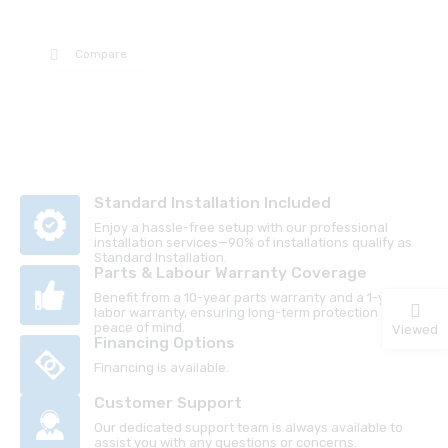
Compare
Standard Installation Included
Enjoy a hassle-free setup with our professional
installation services—90% of installations qualify as
Standard Installation.
Parts & Labour Warranty Coverage
Benefit from a 10-year parts warranty and a 1-year
labor warranty, ensuring long-term protection and
peace of mind.
Viewed
Financing Options
Financing is available.
Customer Support
Our dedicated support team is always available to
assist you with any questions or concerns.