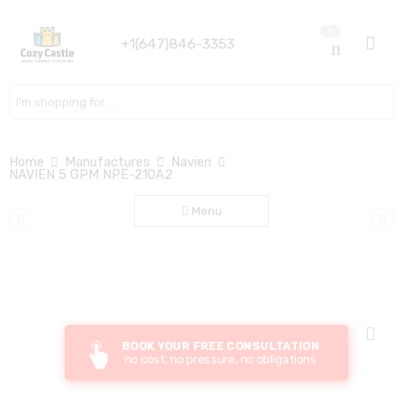
0
+1(647)846-3353
Search here
Home
Manufactures
Navien
NAVIEN 5 GPM NPE-210A2
Menu
BOOK YOUR FREE CONSULTATION
no cost, no pressure, no obligations