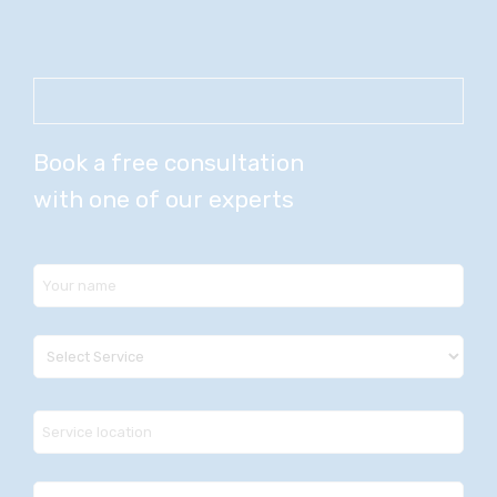
Book a free consultation
with one of our experts