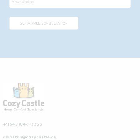
+1(647)846-3353
dispatch@cozycastle.ca