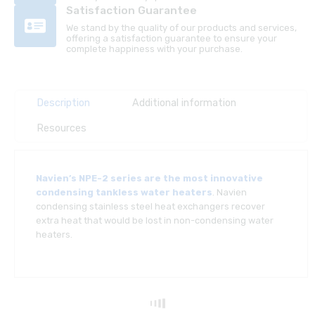
Satisfaction Guarantee
We stand by the quality of our products and services,
offering a satisfaction guarantee to ensure your
complete happiness with your purchase.
Description
Additional information
Resources
Navien’s NPE-2 series are the most innovative
condensing tankless water heaters
. Navien
condensing stainless steel heat exchangers recover
extra heat that would be lost in non-condensing water
heaters.