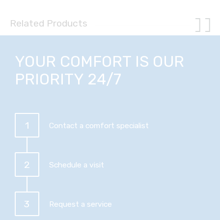
Related Products
YOUR COMFORT IS OUR
PRIORITY 24/7
1
Contact a comfort specialist
2
Schedule a visit
3
Request a service