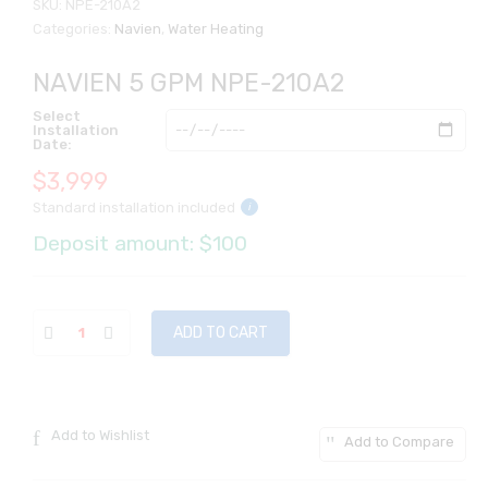
SKU:
NPE-210A2
Categories:
Navien
,
Water Heating
NAVIEN 5 GPM NPE-210A2
Select
Installation
Date:
$
3,999
Standard installation included
i
Deposit amount: $100
ADD TO CART
Add to Wishlist
Add to Compare