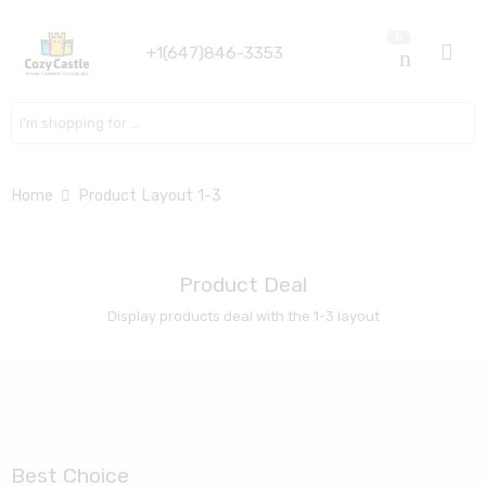
0
+1(647)846-3353
Search here
Home
Product Layout 1-3
Product Deal
Display products deal with the 1-3 layout
Best Choice