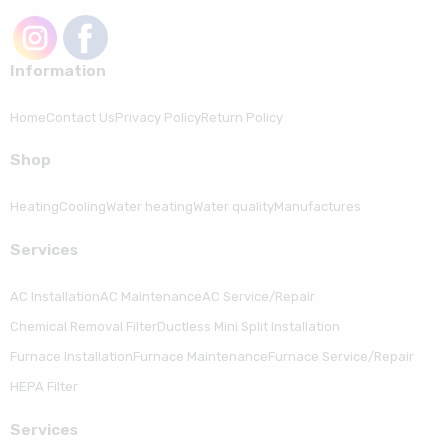
Information
Home
Contact Us
Privacy Policy
Return Policy
Shop
Heating
Cooling
Water heating
Water quality
Manufactures
Serviсes
AC Installation
AC Maintenance
AC Service/Repair
Chemical Removal Filter
Ductless Mini Split Installation
Furnace Installation
Furnace Maintenance
Furnace Service/Repair
HEPA Filter
Serviсes