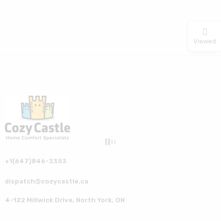
Viewed
+1(647)846-3353
dispatch@cozycastle.ca
4-122 Millwick Drive, North York, ON