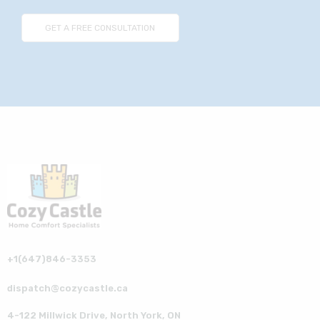
+1(647)846-3353
dispatch@cozycastle.ca
4-122 Millwick Drive, North York, ON