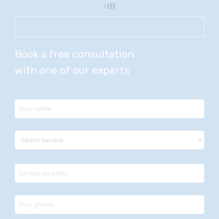
Book a free consultation
with one of our experts