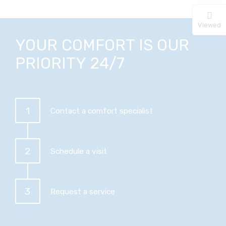
Viewed
YOUR COMFORT IS OUR
PRIORITY 24/7
1
Contact a comfort specialist
2
Schedule a visit
3
Request a service