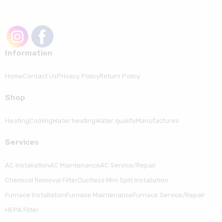
Information
Home
Contact Us
Privacy Policy
Return Policy
Shop
Heating
Cooling
Water heating
Water quality
Manufactures
Serviсes
AC Installation
AC Maintenance
AC Service/Repair
Chemical Removal Filter
Ductless Mini Split Installation
Furnace Installation
Furnace Maintenance
Furnace Service/Repair
HEPA Filter