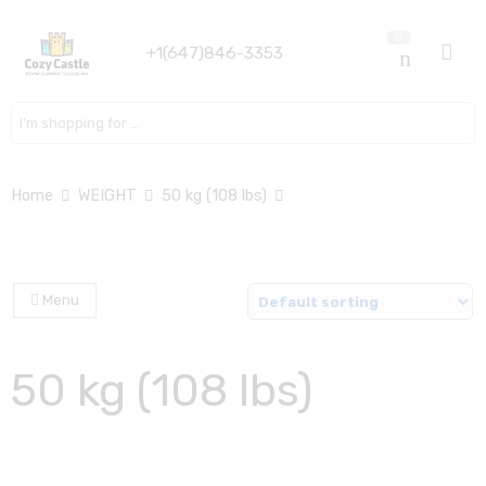
0
+1(647)846-3353
Search here
Home
WEIGHT
50 kg (108 lbs)
Menu
50 kg (108 lbs)