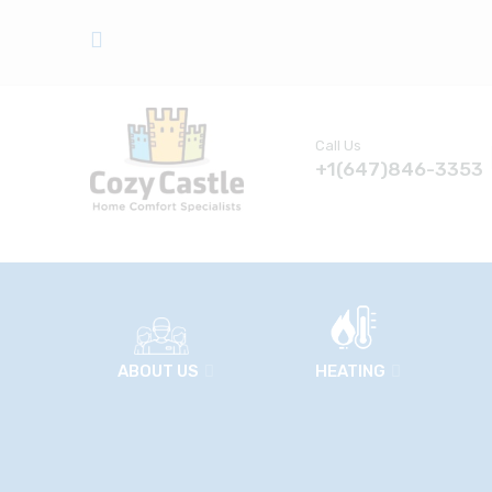
Call Us
+1(647)846-3353
ABOUT US
HEATING