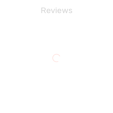
Reviews
Jackie Buchanan
Queensville
ols my radiator heating system and hot water. The water st
e right away and diagnosed the problem. He had to order a p
ng the holidays!)and repaired the unit. He even went up int
e repair very fairly. I would not hesitate to hire Cozy Castle