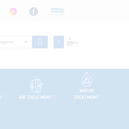
0
$
Items
0
WATER
G
AIR TREATMENT
TREATMENT