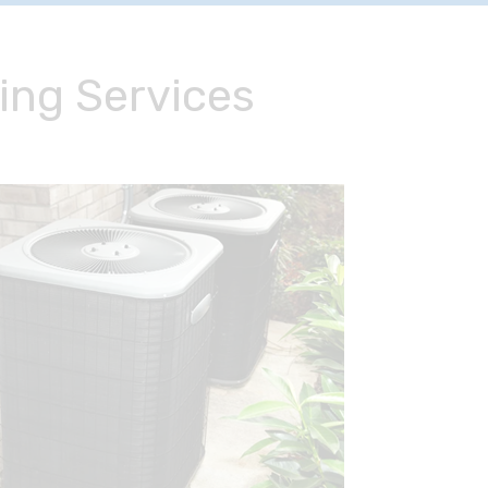
ing Services