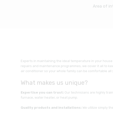
Area of in
Experts in maintaining the ideal temperature in your house
repairs and maintenance programmes, we cover it all to kee
air conditioner so your whole family can be comfortable all
What makes us unique?
Expertise you can trust:
Our technicians are highly trai
furnace, water heater, or heat pump.
Quality products and installations:
We utilize simply t