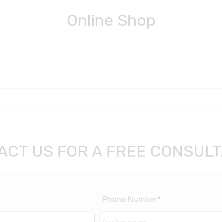
Online Shop
ACT US FOR A FREE CONSULT