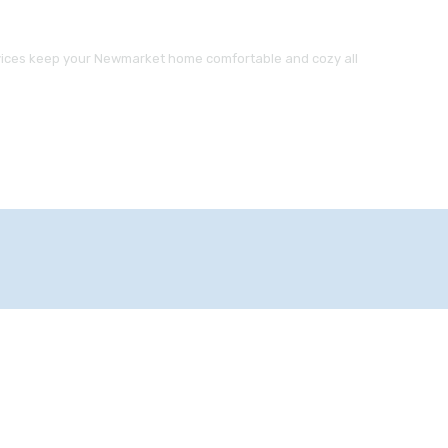
ervices keep your Newmarket home comfortable and cozy all