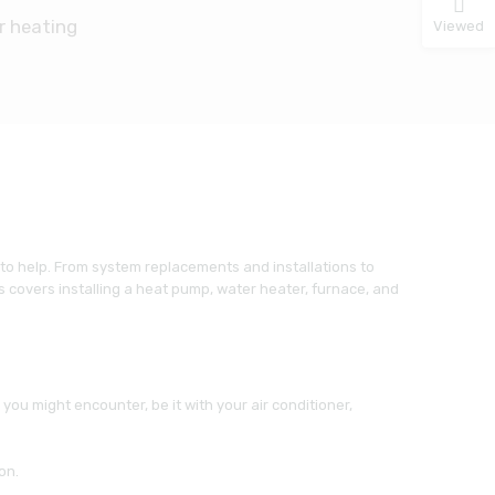
r heating
Viewed
 to help. From system replacements and installations to
 covers installing a heat pump, water heater, furnace, and
ou might encounter, be it with your air conditioner,
on.