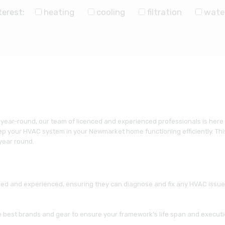
terest:
heating
cooling
filtration
wate
 year-round, our team of licenced and experienced professionals is here
p your HVAC system in your Newmarket home functioning efficiently. This
 year round.
ned and experienced, ensuring they can diagnose and fix any HVAC issue y
he best brands and gear to ensure your framework’s life span and executi