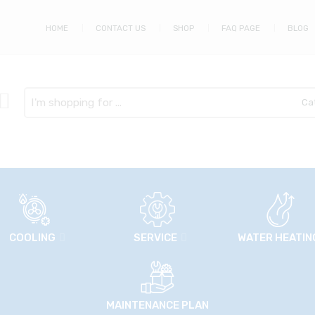
HOME
CONTACT US
SHOP
FAQ PAGE
BLOG
Search
here
COOLING
SERVICE
WATER HEATIN
MAINTENANCE PLAN