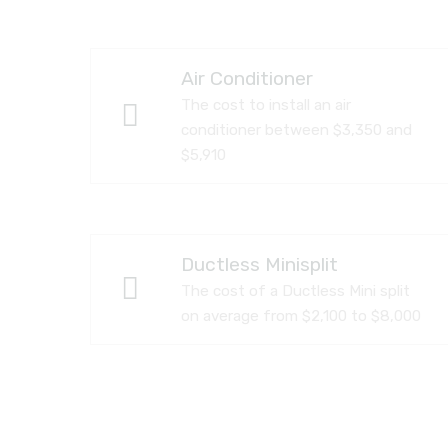
Air Conditioner
The cost to install an air
conditioner between $3,350 and
$5,910
Ductless Minisplit
The cost of a Ductless Mini split
on average from $2,100 to $8,000