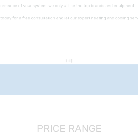
formance of your system, we only utilise the top brands and equipment.
today for a free consultation and let our expert heating and cooling s
PRICE RANGE