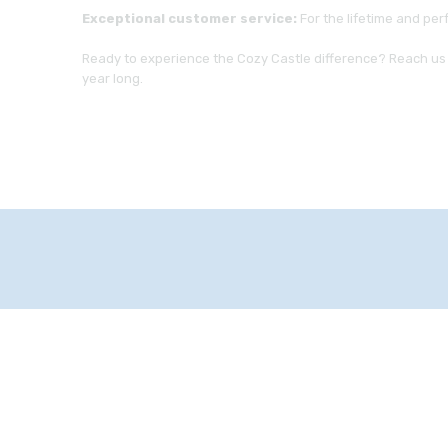
Exceptional customer service:
For the lifetime and per
Ready to experience the Cozy Castle difference? Reach us 
year long.