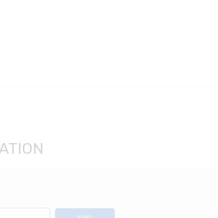
ATION