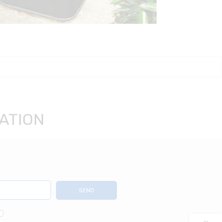
ATION