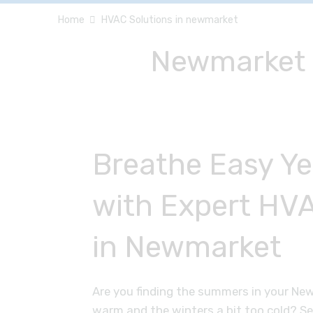
Home
HVAC Solutions in newmarket
Newmarket H
Breathe Easy Y
with Expert HVA
in Newmarket
Are you finding the summers in your Ne
warm and the winters a bit too cold? S