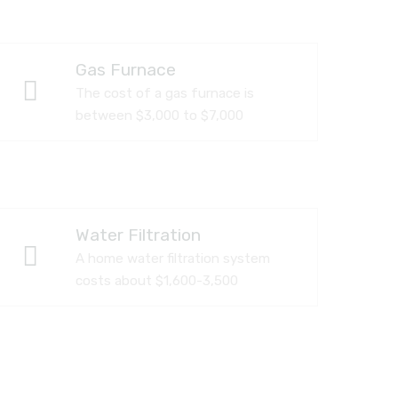
Gas Furnace
The cost of a gas furnace is
between $3,000 to $7,000
Water Filtration
A home water filtration system
costs about $1,600-3,500