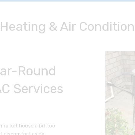
eating & Air Condition
ear-Round
C Services
wmarket house a bit too
et discomfort aside