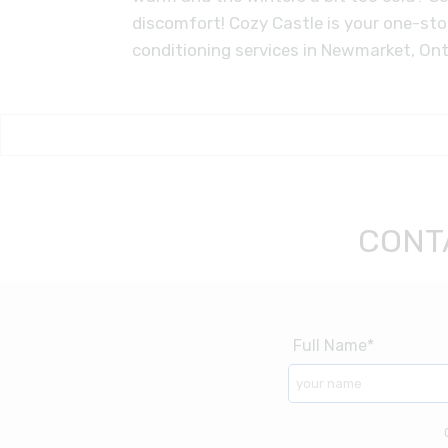
discomfort! Cozy Castle is your one-st
conditioning services in Newmarket, Ont
CONT