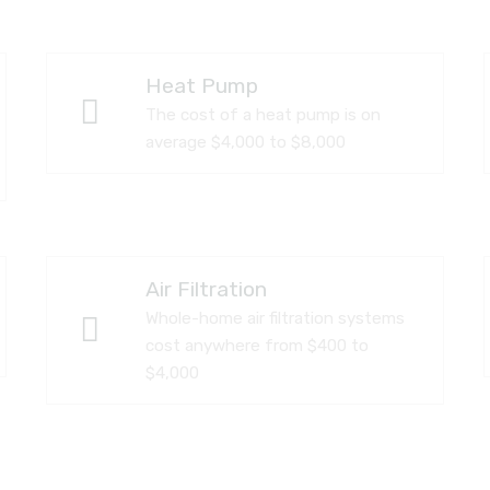
Heat Pump
The cost of a heat pump is on
average $4,000 to $8,000
Air Filtration
Whole-home air filtration systems
cost anywhere from $400 to
$4,000