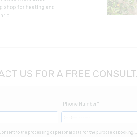
op shop for heating and
ario.
ACT US FOR A FREE CONSULT
Consent to the processing of personal data for the purpose of booking.