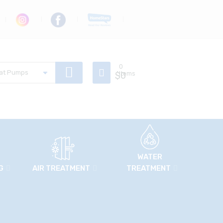
0
$
Items
0
WATER
G
AIR TREATMENT
TREATMENT