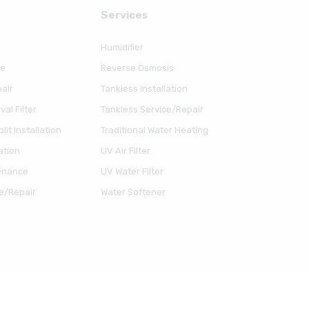
Serviсes
Humidifier
ce
Reverse Osmosis
air
Tankless Installation
al Filter
Tankless Service/Repair
lit Installation
Traditional Water Heating
ation
UV Air Filter
enance
UV Water Filter
e/Repair
Water Softener