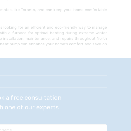
imates, like Toronto, and can keep your home comfortable
 looking for an efficient and eco-friendly way to manage
with a furnace for optimal heating during extreme winter
 installation, maintenance, and repairs throughout North
 a heat pump can enhance your home’s comfort and save on
k a free consultation
h one of our experts