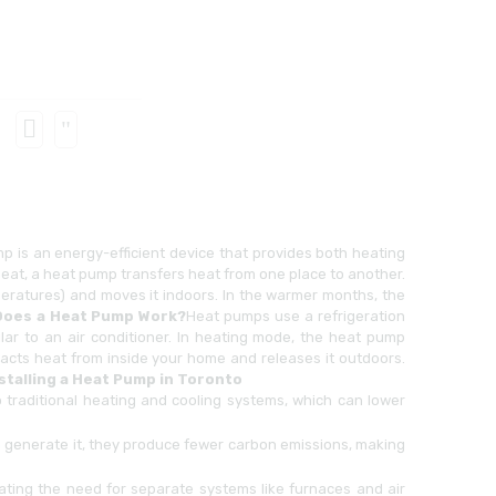
p is an energy-efficient device that provides both heating
heat, a heat pump transfers heat from one place to another.
mperatures) and moves it indoors. In the warmer months, the
oes a Heat Pump Work?
Heat pumps use a refrigeration
ilar to an air conditioner. In heating mode, the heat pump
tracts heat from inside your home and releases it outdoors.
nstalling a Heat Pump in Toronto
traditional heating and cooling systems, which can lower
generate it, they produce fewer carbon emissions, making
ting the need for separate systems like furnaces and air