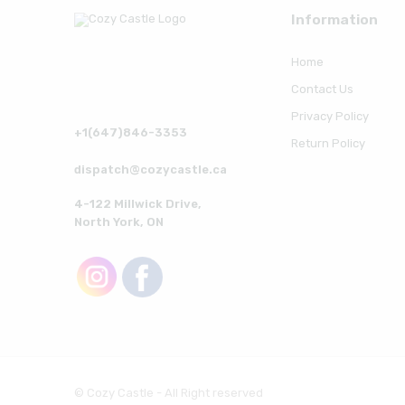
Information
Home
Contact Us
Privacy Policy
+1(647)846-3353
Return Policy
dispatch@cozycastle.ca
4-122 Millwick Drive,
North York, ON
© Cozy Castle - All Right reserved