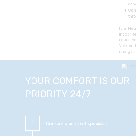
cond
Con
thro
Is a He
indoor t
conditio
York and
energy c
YOUR COMFORT IS OUR
PRIORITY 24/7
1
Contact a comfort specialist