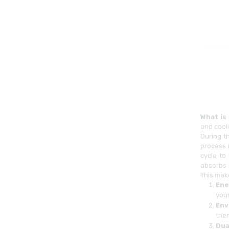
What is
and cooli
During t
process 
cycle to
absorbs 
This mak
Ene
your 
Env
the
Dua