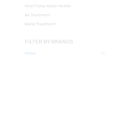
Heat Pump Water Heater
Air Treatment
Water Treatment
FILTER BY BRANDS
midea
(7)