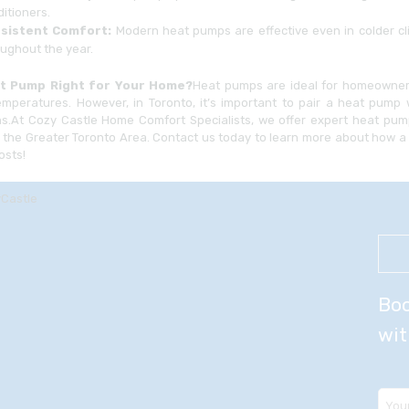
itioners.
sistent Comfort:
Modern heat pumps are effective even in colder cl
ughout the year.
at Pump Right for Your Home?
Heat pumps are ideal for homeowners
emperatures. However, in Toronto, it’s important to pair a heat pump 
ns.At Cozy Castle Home Comfort Specialists, we offer expert heat pump
 the Greater Toronto Area. Contact us today to learn more about how
osts!
Boo
wit