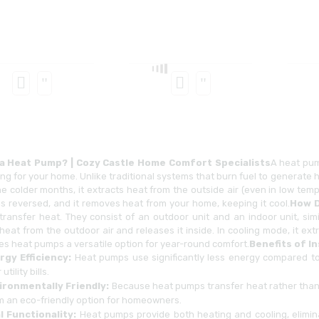
 a Heat Pump? | Cozy Castle Home Comfort Specialists
A heat pum
ng for your home. Unlike traditional systems that burn fuel to generate 
he colder months, it extracts heat from the outside air (even in low te
is reversed, and it removes heat from your home, keeping it cool.
How D
 transfer heat. They consist of an outdoor unit and an indoor unit, sim
heat from the outdoor air and releases it inside. In cooling mode, it ex
es heat pumps a versatile option for year-round comfort.
Benefits of I
rgy Efficiency:
Heat pumps use significantly less energy compared to 
utility bills.
ironmentally Friendly:
Because heat pumps transfer heat rather than 
m an eco-friendly option for homeowners.
l Functionality:
Heat pumps provide both heating and cooling, elimina