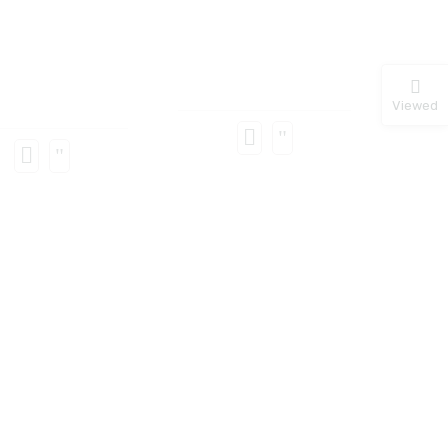
Viewed