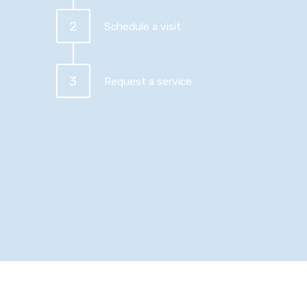
2
Schedule a visit
3
Request a service