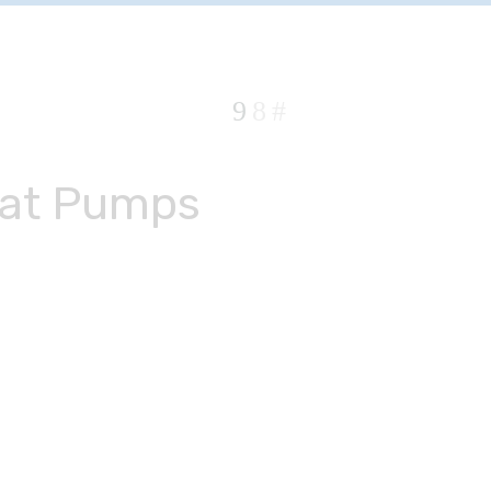
at Pumps