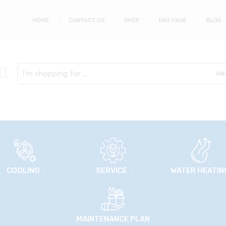
HOME
CONTACT US
SHOP
FAQ PAGE
BLOG
Search
here
COOLING
SERVICE
WATER HEATIN
MAINTENANCE PLAN