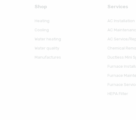
Shop
Serviсes
Heating
AC Installation
Cooling
AC Maintenan
Water heating
AC Service/Rep
Water quality
Chemical Remov
Manufactures
Ductless Mini Sp
Furnace Install
Furnace Maint
Furnace Servic
HEPA Filter