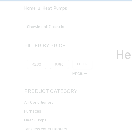
Home
Heat Pumps
Showing all 7 results
FILTER BY PRICE
He
FILTER
Price:
—
PRODUCT CATEGORY
Air Conditioners
Furnaces
Heat Pumps
Tankless Water Heaters