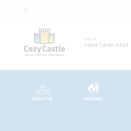
Call Us
+1(647)846-3353
ABOUT US
HEATING