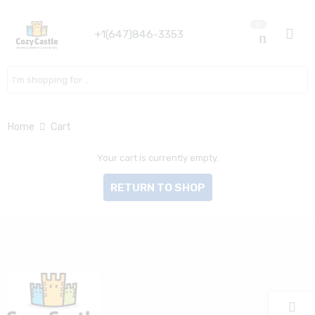
0
+1(647)846-3353
Search here
Home
Cart
Your cart is currently empty.
RETURN TO SHOP