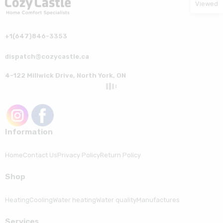
Viewed
+1(647)846-3353
dispatch@cozycastle.ca
4-122 Millwick Drive, North York, ON
Information
Home
Contact Us
Privacy Policy
Return Policy
Shop
Heating
Cooling
Water heating
Water quality
Manufactures
Serviсes