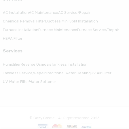
AC Installation
AC Maintenance
AC Service/Repair
Chemical Removal Filter
Ductless Mini Split Installation
Furnace Installation
Furnace Maintenance
Furnace Service/Repair
HEPA Filter
Serviсes
Humidifier
Reverse Osmosis
Tankless Installation
Tankless Service/Repair
Traditional Water Heating
UV Air Filter
UV Water Filter
Water Softener
© Cozy Castle - All Right reserved 2026